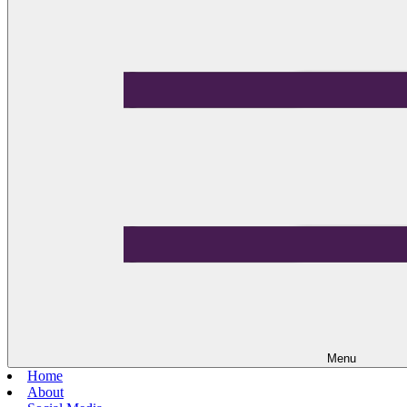
Menu
Home
About