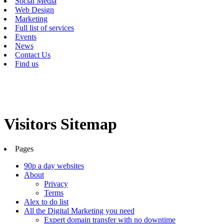
Social Media
Web Design
Marketing
Full list of services
Events
News
Contact Us
Find us
Visitors Sitemap
Pages
90p a day websites
About
Privacy
Terms
Alex to do list
All the Digital Marketing you need
Expert domain transfer with no downtime