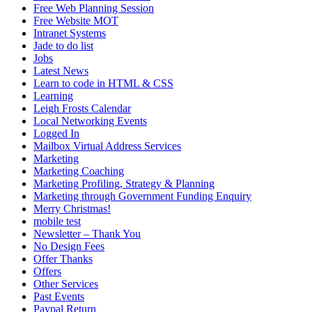
Free Web Planning Session
Free Website MOT
Intranet Systems
Jade to do list
Jobs
Latest News
Learn to code in HTML & CSS
Learning
Leigh Frosts Calendar
Local Networking Events
Logged In
Mailbox Virtual Address Services
Marketing
Marketing Coaching
Marketing Profiling, Strategy & Planning
Marketing through Government Funding Enquiry
Merry Christmas!
mobile test
Newsletter – Thank You
No Design Fees
Offer Thanks
Offers
Other Services
Past Events
Paypal Return