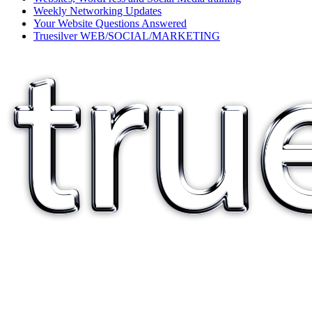
Weekly Networking Updates
Your Website Questions Answered
Truesilver WEB/SOCIAL/MARKETING