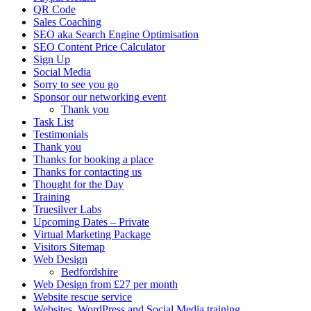
QR Code
Sales Coaching
SEO aka Search Engine Optimisation
SEO Content Price Calculator
Sign Up
Social Media
Sorry to see you go
Sponsor our networking event
Thank you
Task List
Testimonials
Thank you
Thanks for booking a place
Thanks for contacting us
Thought for the Day
Training
Truesilver Labs
Upcoming Dates – Private
Virtual Marketing Package
Visitors Sitemap
Web Design
Bedfordshire
Web Design from £27 per month
Website rescue service
Websites, WordPress and Social Media training