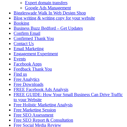
Expert domain transfers
Google Ads Management
Biggleswade Walk In Web Design Shop
Blog writing & writing copy for your website
Booking
Business Buzz Bedford – Get Updates
Confirm Email
Confirmed Thank You
Contact Us
Email Marketing
Engagement Experiment
Events
Facebook Apps
Feedback Thank You
Find us
Free Analytics
Free Downloads
FREE Facebook Ads Analysis
FREE GUIDE: How Your Small Business Can Drive Traffic
to your Website
Free Holistic Marketing Analysis
Free Marketing Session
Free SEO Assessment
Free SEO Report & Consultation
Free Social Media Review