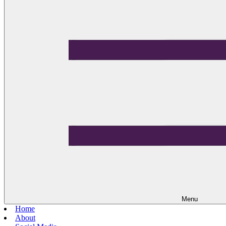
Menu
Home
About