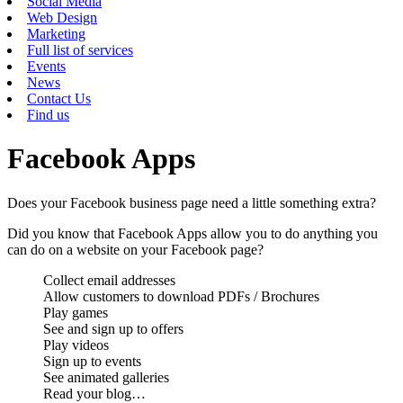
Social Media
Web Design
Marketing
Full list of services
Events
News
Contact Us
Find us
Facebook Apps
Does your Facebook business page need a little something extra?
Did you know that Facebook Apps allow you to do anything you
can do on a website on your Facebook page?
Collect email addresses
Allow customers to download PDFs / Brochures
Play games
See and sign up to offers
Play videos
Sign up to events
See animated galleries
Read your blog…