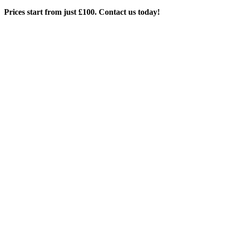
Prices start from just £100. Contact us today!