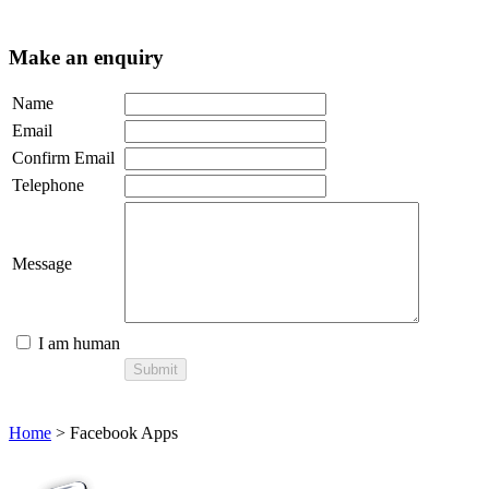
Make an enquiry
Name
Email
Confirm Email
Telephone
Message
I am human
Home
> Facebook Apps