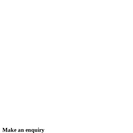
Make an enquiry