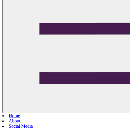
Home
About
Social Media