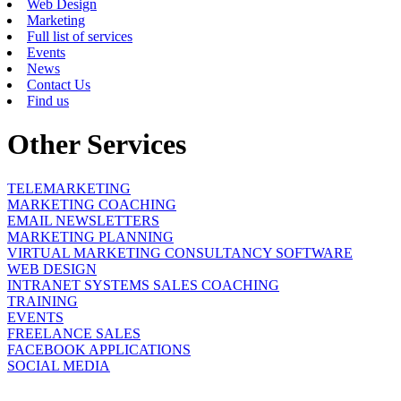
Web Design
Marketing
Full list of services
Events
News
Contact Us
Find us
Other Services
TELEMARKETING
MARKETING COACHING
EMAIL NEWSLETTERS
MARKETING PLANNING
VIRTUAL MARKETING CONSULTANCY SOFTWARE
WEB DESIGN
INTRANET SYSTEMS SALES COACHING
TRAINING
EVENTS
FREELANCE SALES
FACEBOOK APPLICATIONS
SOCIAL MEDIA