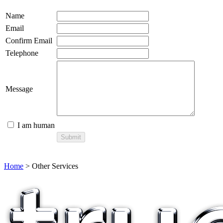
Name
Email
Confirm Email
Telephone
Message
I am human
Home
> Other Services