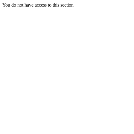
You do not have access to this section