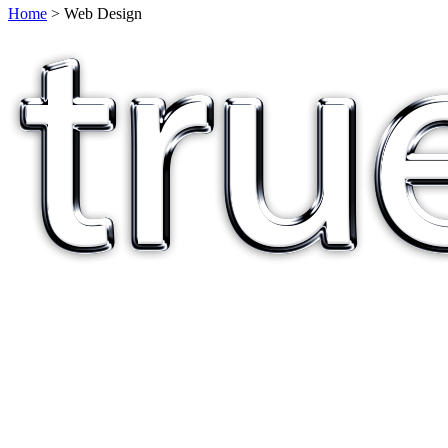
Home
> Web Design