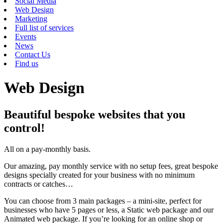
Social Media
Web Design
Marketing
Full list of services
Events
News
Contact Us
Find us
Web Design
Beautiful bespoke websites that you
control!
All on a pay-monthly basis.
Our amazing, pay monthly service with no setup fees, great bespoke
designs specially created for your business with no minimum
contracts or catches…
You can choose from 3 main packages – a mini-site, perfect for
businesses who have 5 pages or less, a Static web package and our
Animated web package. If you’re looking for an online shop or