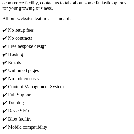
ecommerce facility, contact us to talk about some fantastic options
for your growing business.
All our websites feature as standard:
✔️ No setup fees
✔️ No contracts
✔️ Free bespoke design
✔️ Hosting
✔️ Emails
✔️ Unlimited pages
✔️ No hidden costs
✔️ Content Management System
✔️ Full Support
✔️ Training
✔️ Basic SEO
✔️ Blog facility
✔️ Mobile compatibility