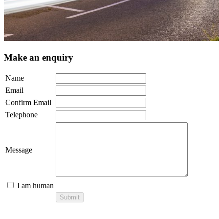
Make an enquiry
Name
Email
Confirm Email
Telephone
Message
I am human