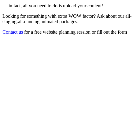
… in fact, all you need to do is upload your content!
Looking for something with extra WOW factor? Ask about our all-
singing-all-dancing animated packages.
Contact us
for a free website planning session or fill out the form