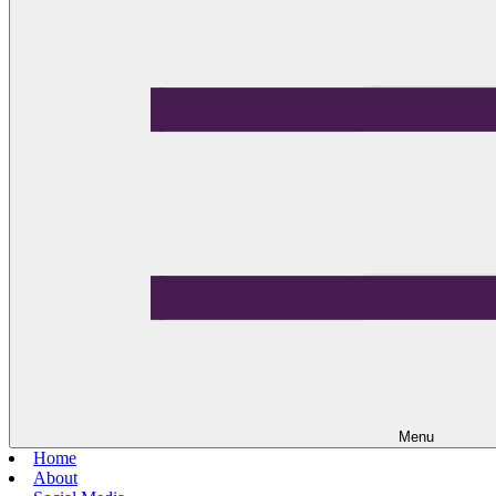
Menu
Home
About