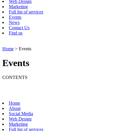
Web Design
Marketing
Full list of services
Events
News
Contact Us
Find us
Home
> Events
Events
CONTENTS
Home
About
Social Media
Web Design
Marketing
Full list of services