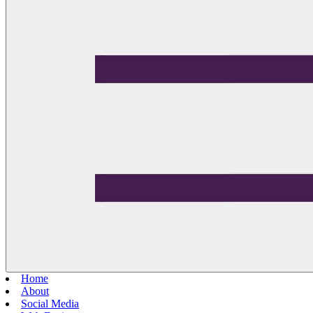
Home
About
Social Media