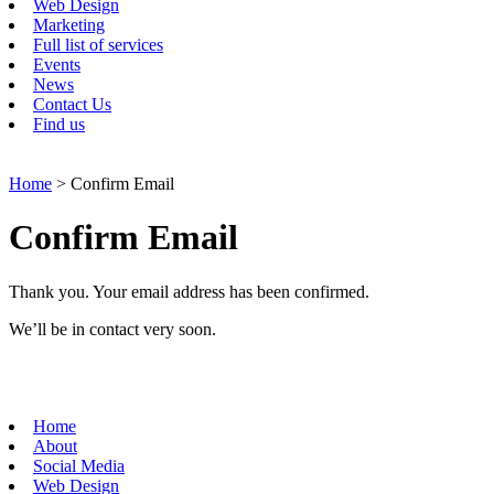
Web Design
Marketing
Full list of services
Events
News
Contact Us
Find us
Home
> Confirm Email
Confirm Email
Thank you. Your email address has been confirmed.
We’ll be in contact very soon.
Home
About
Social Media
Web Design