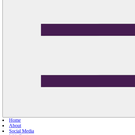
Home
About
Social Media