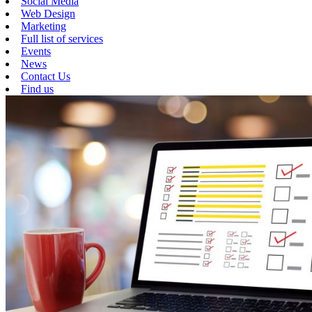
Social Media
Web Design
Marketing
Full list of services
Events
News
Contact Us
Find us