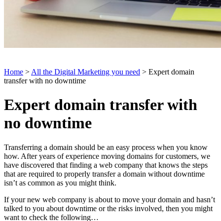
Home
>
All the Digital Marketing you need
> Expert domain
transfer with no downtime
Expert domain transfer with
no downtime
Transferring a domain should be an easy process when you know
how. After years of experience moving domains for customers, we
have discovered that finding a web company that knows the steps
that are required to properly transfer a domain without downtime
isn’t as common as you might think.
If your new web company is about to move your domain and hasn’t
talked to you about downtime or the risks involved, then you might
want to check the following…