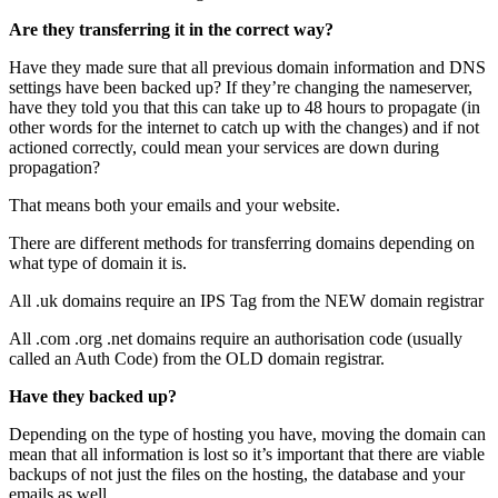
Are they transferring it in the correct way?
Have they made sure that all previous domain information and DNS
settings have been backed up? If they’re changing the nameserver,
have they told you that this can take up to 48 hours to propagate (in
other words for the internet to catch up with the changes) and if not
actioned correctly, could mean your services are down during
propagation?
That means both your emails and your website.
There are different methods for transferring domains depending on
what type of domain it is.
All .uk domains require an IPS Tag from the NEW domain registrar
All .com .org .net domains require an authorisation code (usually
called an Auth Code) from the OLD domain registrar.
Have they backed up?
Depending on the type of hosting you have, moving the domain can
mean that all information is lost so it’s important that there are viable
backups of not just the files on the hosting, the database and your
emails as well.