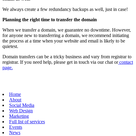
We always create a few redundancy backups as well, just in case!
Planning the right time to transfer the domain
When we transfer a domain, we guarantee no downtime. However,
for anyone new to transferring a domain, we recommend initiating
the process at a time when your website and email is likely to be
quietest.
Domain transfers can be a tricky business and vary from registrar to
registrar. If you need help, please get in touch via our chat or
contact
page.
Home
About
Social Media
Web Design
Marketing
Full list of services
Events
News