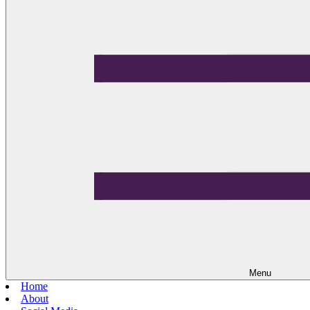
Menu
Home
About