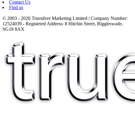
Contact Us
Find us
© 2003 - 2026 Truesilver Marketing Limited | Company Number:
12524039 - Registered Address: 8 Hitchin Street, Biggleswade,
SG18 8AX