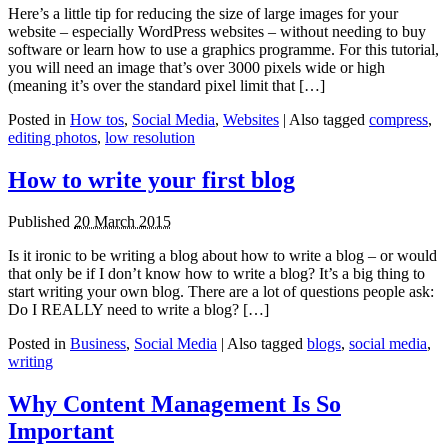
Here’s a little tip for reducing the size of large images for your
website – especially WordPress websites – without needing to buy
software or learn how to use a graphics programme. For this tutorial,
you will need an image that’s over 3000 pixels wide or high
(meaning it’s over the standard pixel limit that […]
Posted in
How tos
,
Social Media
,
Websites
|
Also tagged
compress
,
editing photos
,
low resolution
How to write your first blog
Published
20 March 2015
Is it ironic to be writing a blog about how to write a blog – or would
that only be if I don’t know how to write a blog? It’s a big thing to
start writing your own blog. There are a lot of questions people ask:
Do I REALLY need to write a blog? […]
Posted in
Business
,
Social Media
|
Also tagged
blogs
,
social media
,
writing
Why Content Management Is So
Important