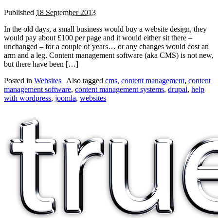
Published
18 September 2013
In the old days, a small business would buy a website design, they
would pay about £100 per page and it would either sit there –
unchanged – for a couple of years… or any changes would cost an
arm and a leg. Content management software (aka CMS) is not new,
but there have been […]
Posted in
Websites
|
Also tagged
cms
,
content management
,
content
management software
,
content management systems
,
drupal
,
help
with wordpress
,
joomla
,
websites