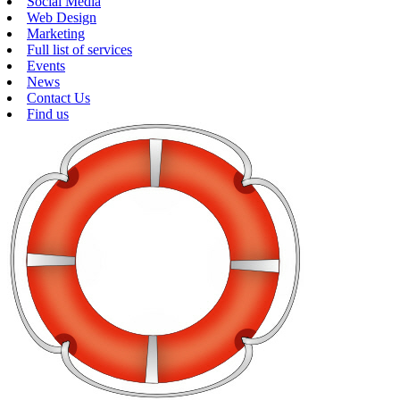
Social Media
Web Design
Marketing
Full list of services
Events
News
Contact Us
Find us