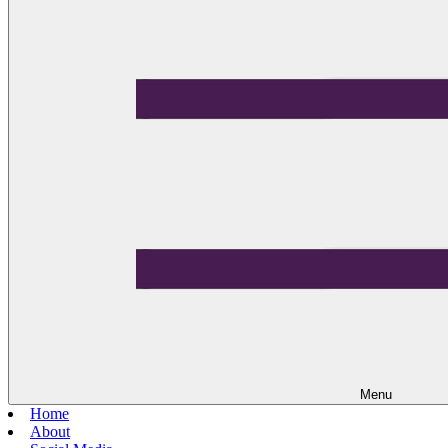
Menu
Home
About