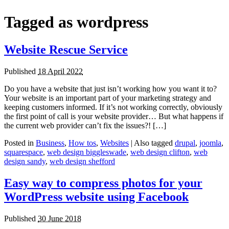
Tagged as
wordpress
Website Rescue Service
Published
18 April 2022
Do you have a website that just isn’t working how you want it to?
Your website is an important part of your marketing strategy and
keeping customers informed. If it’s not working correctly, obviously
the first point of call is your website provider… But what happens if
the current web provider can’t fix the issues?! […]
Posted in
Business
,
How tos
,
Websites
|
Also tagged
drupal
,
joomla
,
squarespace
,
web design biggleswade
,
web design clifton
,
web
design sandy
,
web design shefford
Easy way to compress photos for your
WordPress website using Facebook
Published
30 June 2018