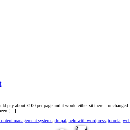
t
ould pay about £100 per page and it would either sit there – unchanged
 been […]
content management systems
,
drupal
,
help with wordpress
,
joomla
,
web