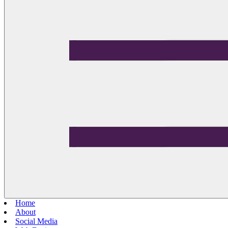
Home
About
Social Media