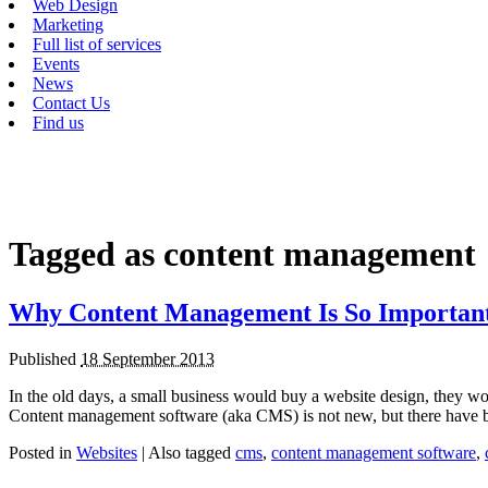
Web Design
Marketing
Full list of services
Events
News
Contact Us
Find us
Tagged as
content management
Why Content Management Is So Importan
Published
18 September 2013
In the old days, a small business would buy a website design, they w
Content management software (aka CMS) is not new, but there have
Posted in
Websites
|
Also tagged
cms
,
content management software
,