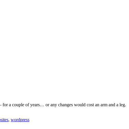
 – for a couple of years… or any changes would cost an arm and a leg.
sites
,
wordpress