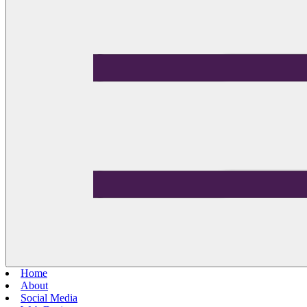
Home
About
Social Media