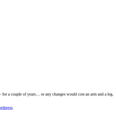
 – for a couple of years… or any changes would cost an arm and a leg.
rdpress