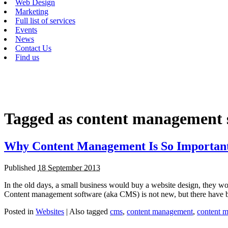
Web Design
Marketing
Full list of services
Events
News
Contact Us
Find us
Tagged as
content management 
Why Content Management Is So Importan
Published
18 September 2013
In the old days, a small business would buy a website design, they w
Content management software (aka CMS) is not new, but there have
Posted in
Websites
|
Also tagged
cms
,
content management
,
content 