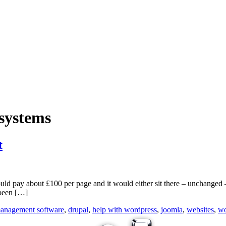
systems
t
ould pay about £100 per page and it would either sit there – unchanged
 been […]
management software
,
drupal
,
help with wordpress
,
joomla
,
websites
,
wo