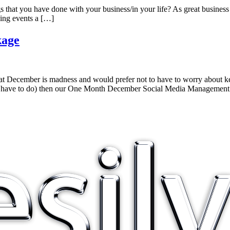
gs that you have done with your business/in your life? As great business 
ing events a […]
kage
at December is madness and would prefer not to have to worry about ke
 you have to do) then our One Month December Social Media Managemen