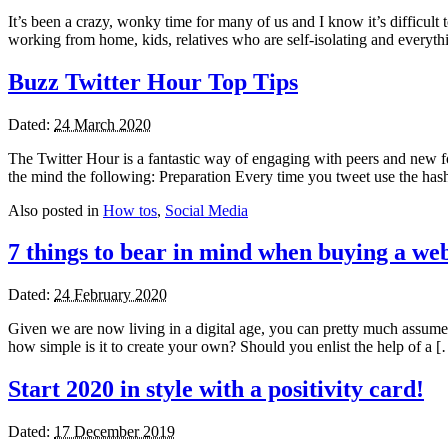
It’s been a crazy, wonky time for many of us and I know it’s difficul
working from home, kids, relatives who are self-isolating and everyth
Buzz Twitter Hour Top Tips
Dated:
24 March 2020
The Twitter Hour is a fantastic way of engaging with peers and new foll
the mind the following: Preparation Every time you tweet use the h
Also posted in
How tos
,
Social Media
7 things to bear in mind when buying a web
Dated:
24 February 2020
Given we are now living in a digital age, you can pretty much assume or
how simple is it to create your own? Should you enlist the help of a 
Start 2020 in style with a positivity card!
Dated:
17 December 2019