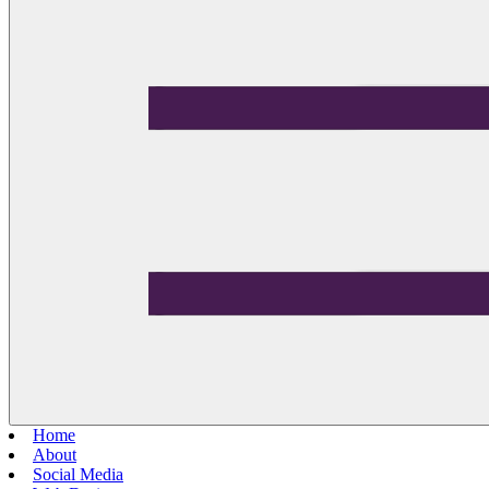
Home
About
Social Media