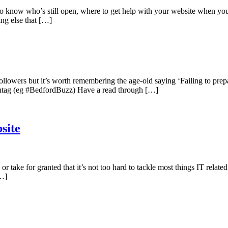
t to know who’s still open, where to get help with your website when yo
ing else that […]
owers but it’s worth remembering the age-old saying ‘Failing to prepare 
ashtag (eg #BedfordBuzz) Have a read through […]
site
 take for granted that it’s not too hard to tackle most things IT relate
[…]