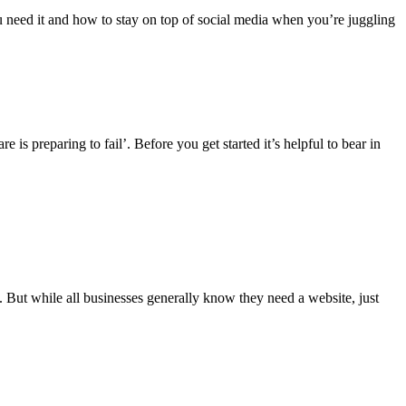
u need it and how to stay on top of social media when you’re juggling
is preparing to fail’. Before you get started it’s helpful to bear in
d. But while all businesses generally know they need a website, just