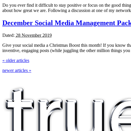
Do you ever find it difficult to stay positive or focus on the good thin
about how great we are. Following a discussion at one of my network
December Social Media Management Pac
Dated:
28 November 2019
Give your social media a Christmas Boost this month! If you know th
inventive, engaging posts (while juggling the other million things
«
older articles
newer articles
»