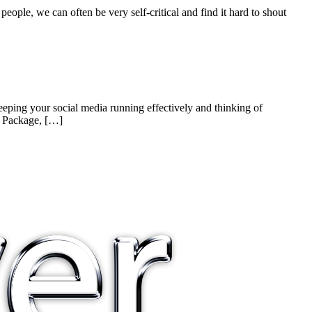
people, we can often be very self-critical and find it hard to shout
eping your social media running effectively and thinking of
t Package, […]