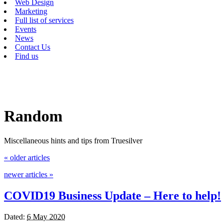
Web Design
Marketing
Full list of services
Events
News
Contact Us
Find us
Random
Miscellaneous hints and tips from Truesilver
«
older articles
newer articles
»
COVID19 Business Update – Here to help!
Dated:
6 May 2020