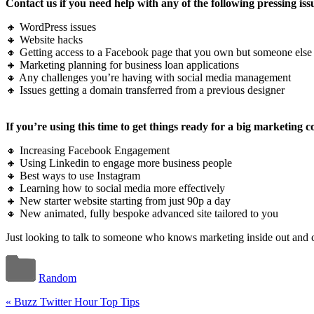
Contact us if you need help with any of the following pressing iss
🔸 WordPress issues
🔸 Website hacks
🔸 Getting access to a Facebook page that you own but someone els
🔸 Marketing planning for business loan applications
🔸 Any challenges you’re having with social media management
🔸 Issues getting a domain transferred from a previous designer
If you’re using this time to get things ready for a big marketing
🔸 Increasing Facebook Engagement
🔸 Using Linkedin to engage more business people
🔸 Best ways to use Instagram
🔸 Learning how to social media more effectively
🔸 New starter website starting from just 90p a day
🔸 New animated, fully bespoke advanced site tailored to you
Just looking to talk to someone who knows marketing inside out and ca
Random
«
Buzz Twitter Hour Top Tips