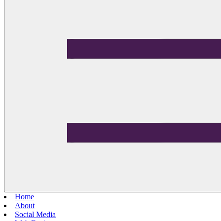
Home
About
Social Media