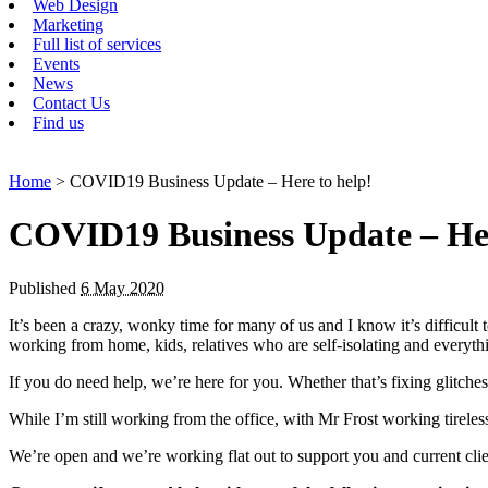
Web Design
Marketing
Full list of services
Events
News
Contact Us
Find us
Home
> COVID19 Business Update – Here to help!
COVID19 Business Update – Her
Published
6 May 2020
It’s been a crazy, wonky time for many of us and I know it’s difficul
working from home, kids, relatives who are self-isolating and everythi
If you do need help, we’re here for you. Whether that’s fixing glitche
While I’m still working from the office, with Mr Frost working tirele
We’re open and we’re working flat out to support you and current cli