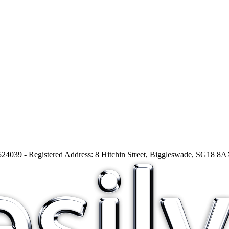
24039 - Registered Address: 8 Hitchin Street, Biggleswade, SG18 8