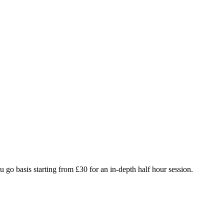
 go basis starting from £30 for an in-depth half hour session.