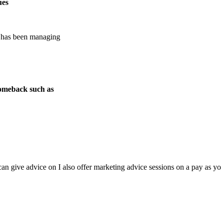
ues
e has been managing
 comeback such as
n give advice on I also offer marketing advice sessions on a pay as you