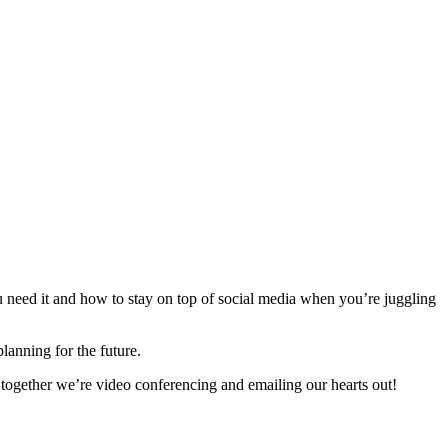
u need it and how to stay on top of social media when you’re juggling
lanning for the future.
 together we’re video conferencing and emailing our hearts out!