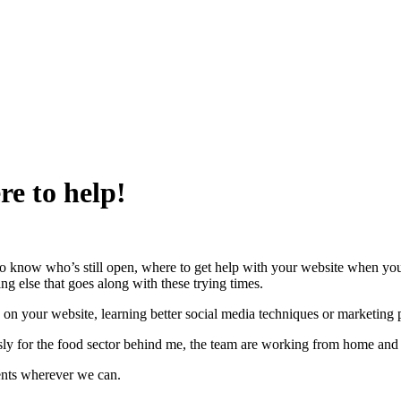
e to help!
t to know who’s still open, where to get help with your website when yo
ng else that goes along with these trying times.
s on your website, learning better social media techniques or marketing p
ssly for the food sector behind me, the team are working from home and
ents wherever we can.