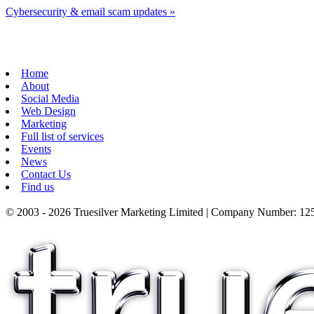
Cybersecurity & email scam updates
»
Home
About
Social Media
Web Design
Marketing
Full list of services
Events
News
Contact Us
Find us
© 2003 - 2026 Truesilver Marketing Limited | Company Number: 125