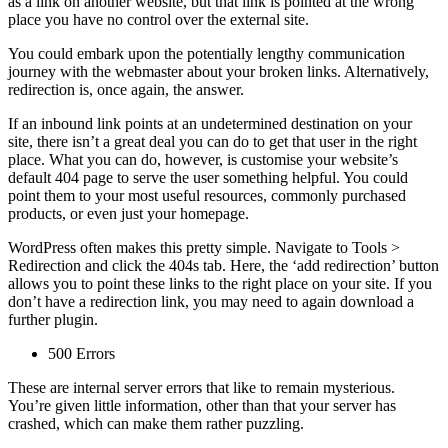
as a link on another website, but that link is pointed at the wrong
place you have no control over the external site.
You could embark upon the potentially lengthy communication
journey with the webmaster about your broken links. Alternatively,
redirection is, once again, the answer.
If an inbound link points at an undetermined destination on your
site, there isn’t a great deal you can do to get that user in the right
place. What you can do, however, is customise your website’s
default 404 page to serve the user something helpful. You could
point them to your most useful resources, commonly purchased
products, or even just your homepage.
WordPress often makes this pretty simple. Navigate to Tools >
Redirection and click the 404s tab. Here, the ‘add redirection’ button
allows you to point these links to the right place on your site. If you
don’t have a redirection link, you may need to again download a
further plugin.
500 Errors
These are internal server errors that like to remain mysterious.
You’re given little information, other than that your server has
crashed, which can make them rather puzzling.