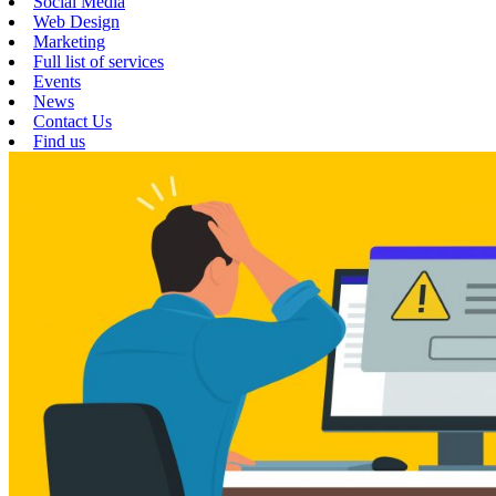
Social Media
Web Design
Marketing
Full list of services
Events
News
Contact Us
Find us