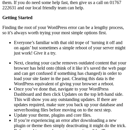
them. If you do need some help fast, then give us a call on 01767
222631 and our local friendly team can help.
Getting Started
Finding the root of your WordPress error can be a lengthy process,
so it’s always worth trying your most simple options first.
Everyone’s familiar with that old trope of ‘turning it off and
on again’ but sometimes a simple reboot of your server might
just work! Give it a try.
Next, clearing your cache removes outdated content that your
browser has held onto (think of it like it’s saved the web page
and can get confused if something has changed) in order to
load your site faster in the past. Clearing this data is the
WordPress equivalent of giving your browser a reboot.
Once you’ve done that, navigate to your WordPress
Dashboard and then click Updates on the top left-hand side.
This will show you any outstanding updates. If there are
updates required, make sure you back up your database and
server/hosting files before moving on to the next step.
Update your theme, plugins and core files.
If you’re experiencing an error after downloading a new
plugin or theme then simply deactivating it might do the trick.