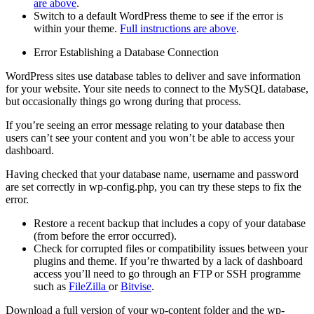
are above
.
Switch to a default WordPress theme to see if the error is
within your theme.
Full instructions are above
.
Error Establishing a Database Connection
WordPress sites use database tables to deliver and save information
for your website. Your site needs to connect to the MySQL database,
but occasionally things go wrong during that process.
If you’re seeing an error message relating to your database then
users can’t see your content and you won’t be able to access your
dashboard.
Having checked that your database name, username and password
are set correctly in wp-config.php, you can try these steps to fix the
error.
Restore a recent backup that includes a copy of your database
(from before the error occurred).
Check for corrupted files or compatibility issues between your
plugins and theme. If you’re thwarted by a lack of dashboard
access you’ll need to go through an FTP or SSH programme
such as
FileZilla
or
Bitvise
.
Download a full version of your wp-content folder and the wp-