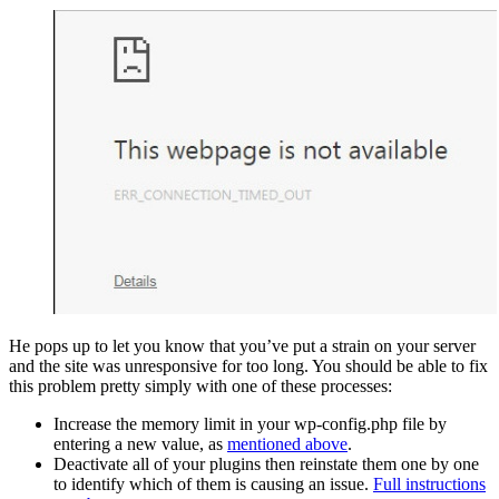
He pops up to let you know that you’ve put a strain on your server
and the site was unresponsive for too long. You should be able to fix
this problem pretty simply with one of these processes:
Increase the memory limit in your wp-config.php file by
entering a new value, as
mentioned above
.
Deactivate all of your plugins then reinstate them one by one
to identify which of them is causing an issue.
Full instructions