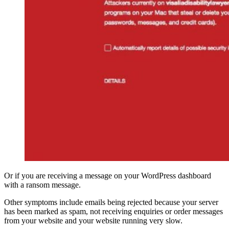
Or if you are receiving a message on your WordPress dashboard
with a ransom message.
Other symptoms include emails being rejected because your server
has been marked as spam, not receiving enquiries or order messages
from your website and your website running very slow.