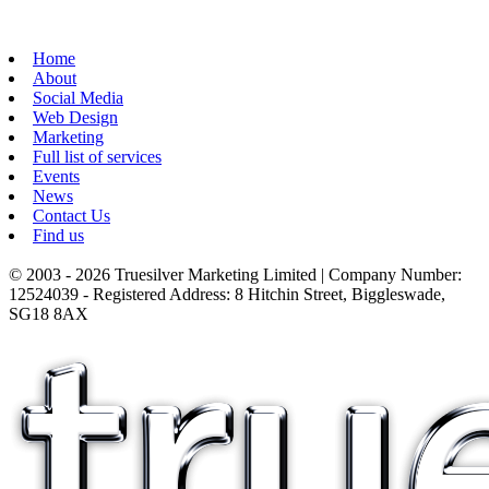
Home
About
Social Media
Web Design
Marketing
Full list of services
Events
News
Contact Us
Find us
© 2003 - 2026 Truesilver Marketing Limited | Company Number:
12524039 - Registered Address: 8 Hitchin Street, Biggleswade,
SG18 8AX