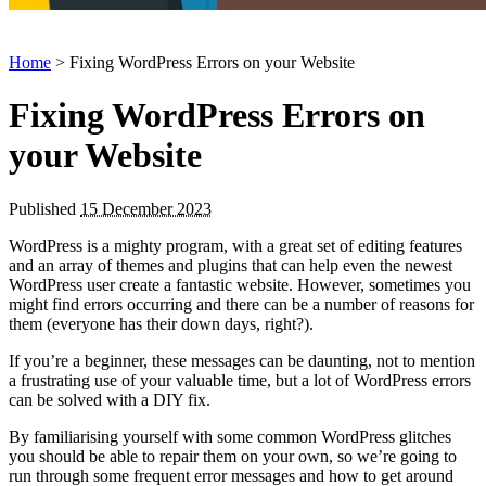
Home
> Fixing WordPress Errors on your Website
Fixing WordPress Errors on
your Website
Published
15 December 2023
WordPress is a mighty program, with a great set of editing features
and an array of themes and plugins that can help even the newest
WordPress user create a fantastic website. However, sometimes you
might find errors occurring and there can be a number of reasons for
them (everyone has their down days, right?).
If you’re a beginner, these messages can be daunting, not to mention
a frustrating use of your valuable time, but a lot of WordPress errors
can be solved with a DIY fix.
By familiarising yourself with some common WordPress glitches
you should be able to repair them on your own, so we’re going to
run through some frequent error messages and how to get around