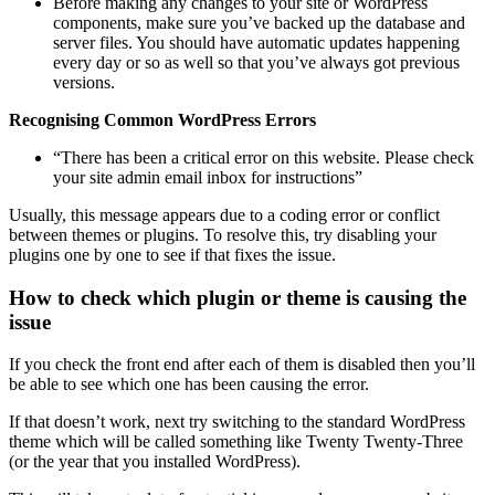
Before making any changes to your site or WordPress
components, make sure you’ve backed up the database and
server files. You should have automatic updates happening
every day or so as well so that you’ve always got previous
versions.
Recognising Common WordPress Errors
“There has been a critical error on this website. Please check
your site admin email inbox for instructions”
Usually, this message appears due to a coding error or conflict
between themes or plugins. To resolve this, try disabling your
plugins one by one to see if that fixes the issue.
How to check which plugin or theme is causing the
issue
If you check the front end after each of them is disabled then you’ll
be able to see which one has been causing the error.
If that doesn’t work, next try switching to the standard WordPress
theme which will be called something like Twenty Twenty-Three
(or the year that you installed WordPress).