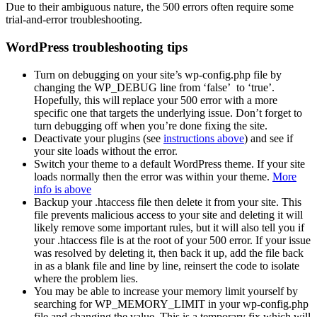
Due to their ambiguous nature, the 500 errors often require some
trial-and-error troubleshooting.
WordPress troubleshooting tips
Turn on debugging on your site’s wp-config.php file by
changing the WP_DEBUG line from ‘false’ to ‘true’.
Hopefully, this will replace your 500 error with a more
specific one that targets the underlying issue. Don’t forget to
turn debugging off when you’re done fixing the site.
Deactivate your plugins (see
instructions above
) and see if
your site loads without the error.
Switch your theme to a default WordPress theme. If your site
loads normally then the error was within your theme.
More
info is above
Backup your .htaccess file then delete it from your site. This
file prevents malicious access to your site and deleting it will
likely remove some important rules, but it will also tell you if
your .htaccess file is at the root of your 500 error. If your issue
was resolved by deleting it, then back it up, add the file back
in as a blank file and line by line, reinsert the code to isolate
where the problem lies.
You may be able to increase your memory limit yourself by
searching for WP_MEMORY_LIMIT in your wp-config.php
file and changing the value. This is a temporary fix which will