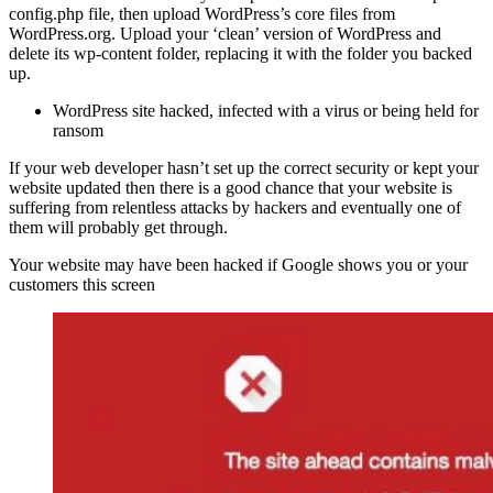
config.php file, then upload WordPress’s core files from
WordPress.org. Upload your ‘clean’ version of WordPress and
delete its wp-content folder, replacing it with the folder you backed
up.
WordPress site hacked, infected with a virus or being held for
ransom
If your web developer hasn’t set up the correct security or kept your
website updated then there is a good chance that your website is
suffering from relentless attacks by hackers and eventually one of
them will probably get through.
Your website may have been hacked if Google shows you or your
customers this screen