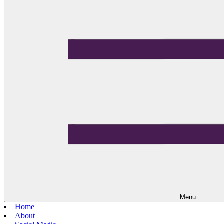
Menu
Home
About