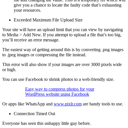
give you a chance to locate the faulty code that’s exhausting
your resources.
Exceeded Maximum File Upload Size
Your site will have an upload limit that you can view by navigating
to Media > Add New. If you attempt to upload a file that’s too big,
you’ll receive an error message.
The easiest way of getting around this is by converting .png images
to .jpeg images or compressing the file instead.
This error will also show if your images are over 3000 pixels wide
or high.
You can use Facebook to shrink photos to a web-friendly size.
Easy way to compress photos for your
WordPress website using Facebook
Or apps like WhatsApp and
www.pixlr.com
are handy tools to use.
Connection Timed Out
Everyone has seen this unhappy little guy before.