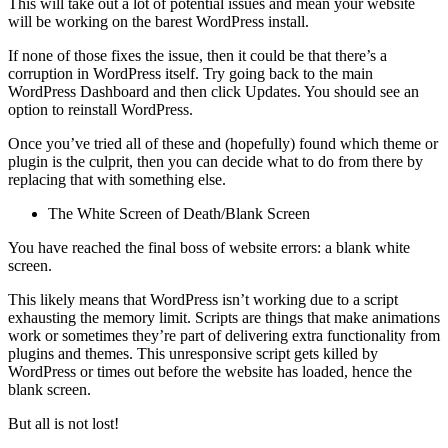
This will take out a lot of potential issues and mean your website
will be working on the barest WordPress install.
If none of those fixes the issue, then it could be that there’s a
corruption in WordPress itself. Try going back to the main
WordPress Dashboard and then click Updates. You should see an
option to reinstall WordPress.
Once you’ve tried all of these and (hopefully) found which theme or
plugin is the culprit, then you can decide what to do from there by
replacing that with something else.
The White Screen of Death/Blank Screen
You have reached the final boss of website errors: a blank white
screen.
This likely means that WordPress isn’t working due to a script
exhausting the memory limit. Scripts are things that make animations
work or sometimes they’re part of delivering extra functionality from
plugins and themes. This unresponsive script gets killed by
WordPress or times out before the website has loaded, hence the
blank screen.
But all is not lost!