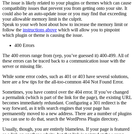
The issue is likely related to your plugins or themes which can cause
compatibility issues that prevent you from getting onto your site. It
could also be an auto-update issue or you may find that exceeding
your allowable memory limit is the culprit.
Speak to your web host about how to increase the memory limit or
follow the
instructions above
which will allow you to pinpoint
which plugin or theme is causing the issue.
400 Errors
The 400 errors range from (yep, you’ve guessed it) 400-499. All of
these errors can be traced back to a communication issue with the
server or missing file.
While some error codes, such as 401 or 403 have several solutions,
here are a few tips for the all-too-common 404 Not Found Error.
Sometimes, you have control over the 404 error. If you’ve changed
a permalink (which is part of the link for the page), the existing URL
becomes immediately redundant. Configuring a 301 redirect is the
way forward, as it tells search engines that your page has
permanently moved to a new address. There are a number of plugins
you can use to do that, search the WordPress Plugin directory.
Usually, though, you are entirely blameless. If your page is featured