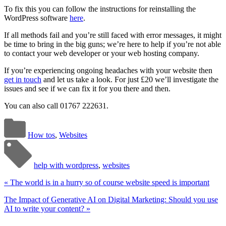
To fix this you can follow the instructions for reinstalling the
WordPress software
here
.
If all methods fail and you’re still faced with error messages, it might
be time to bring in the big guns; we’re here to help if you’re not able
to contact your web developer or your web hosting company.
If you’re experiencing ongoing headaches with your website then
get in touch
and let us take a look. For just £20 we’ll investigate the
issues and see if we can fix it for you there and then.
You can also call 01767 222631.
How tos
,
Websites
help with wordpress
,
websites
«
The world is in a hurry so of course website speed is important
The Impact of Generative AI on Digital Marketing: Should you use
AI to write your content?
»