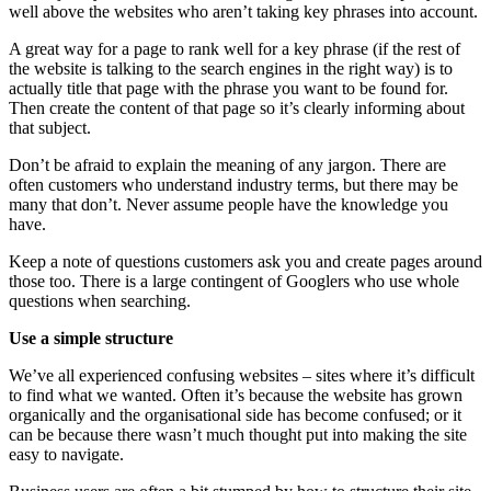
well above the websites who aren’t taking key phrases into account.
A great way for a page to rank well for a key phrase (if the rest of
the website is talking to the search engines in the right way) is to
actually title that page with the phrase you want to be found for.
Then create the content of that page so it’s clearly informing about
that subject.
Don’t be afraid to explain the meaning of any jargon. There are
often customers who understand industry terms, but there may be
many that don’t. Never assume people have the knowledge you
have.
Keep a note of questions customers ask you and create pages around
those too. There is a large contingent of Googlers who use whole
questions when searching.
Use a simple structure
We’ve all experienced confusing websites – sites where it’s difficult
to find what we wanted. Often it’s because the website has grown
organically and the organisational side has become confused; or it
can be because there wasn’t much thought put into making the site
easy to navigate.