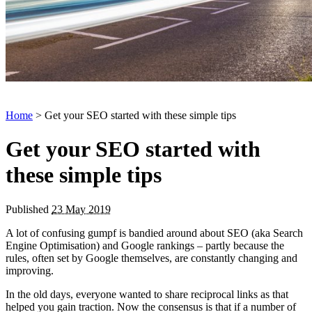
Home
> Get your SEO started with these simple tips
Get your SEO started with
these simple tips
Published
23 May 2019
A lot of confusing gumpf is bandied around about SEO (aka Search
Engine Optimisation) and Google rankings – partly because the
rules, often set by Google themselves, are constantly changing and
improving.
In the old days, everyone wanted to share reciprocal links as that
helped you gain traction. Now the consensus is that if a number of