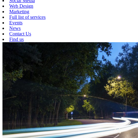
Social Media
Web Design
Marketing
Full list of services
Events
News
Contact Us
Find us