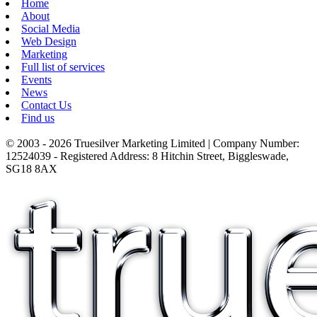
Home
About
Social Media
Web Design
Marketing
Full list of services
Events
News
Contact Us
Find us
© 2003 - 2026 Truesilver Marketing Limited | Company Number:
12524039 - Registered Address: 8 Hitchin Street, Biggleswade,
SG18 8AX