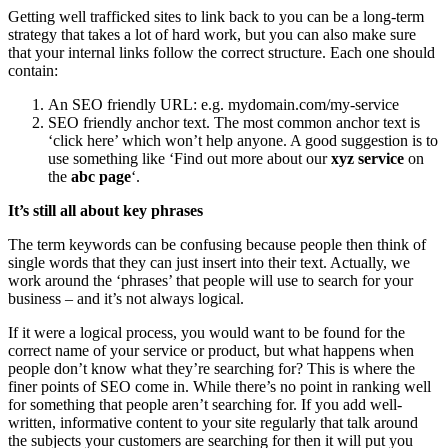
Getting well trafficked sites to link back to you can be a long-term
strategy that takes a lot of hard work, but you can also make sure
that your internal links follow the correct structure. Each one should
contain:
An SEO friendly URL: e.g. mydomain.com/my-service
SEO friendly anchor text. The most common anchor text is
‘click here’ which won’t help anyone. A good suggestion is to
use something like ‘Find out more about our
xyz service
on
the
abc page
‘.
It’s still all about key phrases
The term keywords can be confusing because people then think of
single words that they can just insert into their text. Actually, we
work around the ‘phrases’ that people will use to search for your
business – and it’s not always logical.
If it were a logical process, you would want to be found for the
correct name of your service or product, but what happens when
people don’t know what they’re searching for? This is where the
finer points of SEO come in. While there’s no point in ranking well
for something that people aren’t searching for. If you add well-
written, informative content to your site regularly that talk around
the subjects your customers are searching for then it will put you