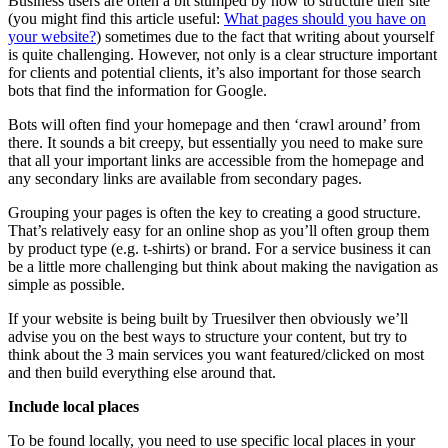
Business users are often a bit stumped by how to structure their site
(you might find this article useful:
What pages should you have on
your website?
) sometimes due to the fact that writing about yourself
is quite challenging. However, not only is a clear structure important
for clients and potential clients, it’s also important for those search
bots that find the information for Google.
Bots will often find your homepage and then ‘crawl around’ from
there. It sounds a bit creepy, but essentially you need to make sure
that all your important links are accessible from the homepage and
any secondary links are available from secondary pages.
Grouping your pages is often the key to creating a good structure.
That’s relatively easy for an online shop as you’ll often group them
by product type (e.g. t-shirts) or brand. For a service business it can
be a little more challenging but think about making the navigation as
simple as possible.
If your website is being built by Truesilver then obviously we’ll
advise you on the best ways to structure your content, but try to
think about the 3 main services you want featured/clicked on most
and then build everything else around that.
Include local places
To be found locally, you need to use specific local places in your