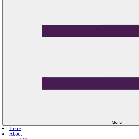
Menu
Home
About