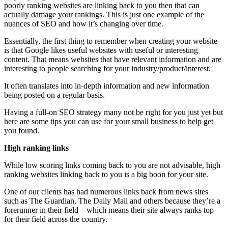
poorly ranking websites are linking back to you then that can
actually damage your rankings. This is just one example of the
nuances of SEO and how it’s changing over time.
Essentially, the first thing to remember when creating your website
is that Google likes useful websites with useful or interesting
content. That means websites that have relevant information and are
interesting to people searching for your industry/product/interest.
It often translates into in-depth information and new information
being posted on a regular basis.
Having a full-on SEO strategy many not be right for you just yet but
here are some tips you can use for your small business to help get
you found.
High ranking links
While low scoring links coming back to you are not advisable, high
ranking websites linking back to you is a big boon for your site.
One of our clients has had numerous links back from news sites
such as The Guardian, The Daily Mail and others because they’re a
forerunner in their field – which means their site always ranks top
for their field across the country.