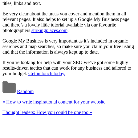
titles, links and text.
Be very clear about the areas you cover and mention them in all
relevant pages. It also helps to set up a Google My Business page –
and there’s a lovely little tutorial available via our favourite
photographers
strikingplaces.com
.
Google My Business is very important as it’s included in organic
searches and map searches, so make sure you claim your free listing
and that the information is always kept up to date.
If you’re looking for help with your SEO we’ve got some highly
results-driven tactics that can work for any business and tailored to
your budget.
Get in touch today.
Random
«
How to write inspirational content for your website
Thought leaders: How you could be one too
»