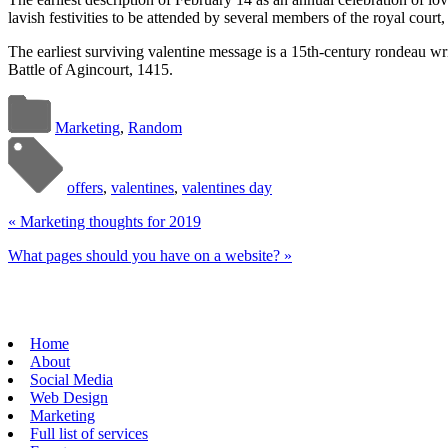
lavish festivities to be attended by several members of the royal cour
The earliest surviving valentine message is a 15th-century rondeau wr
Battle of Agincourt, 1415.
Marketing
,
Random
offers
,
valentines
,
valentines day
«
Marketing thoughts for 2019
What pages should you have on a website?
»
Home
About
Social Media
Web Design
Marketing
Full list of services