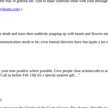
t the fray of general life. Aim to make someone smile with your message
yhearts.com/
)
ke death and taxes then suddenly popping up with hearts and flowers mig
mmunication needs to be; even funeral directors have fun (quite a lot of 
our tone positive where possible. Give people clear actions/calls to act
 “Call us before Feb 13th for a special surprise gift…”
).
ve appears in the Charter of the Court of Love. The charter, allegedly i