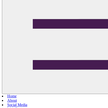
Home
About
Social Media