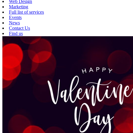
Web Design
Marketing
Full list of services
Events
News
Contact Us
Find us