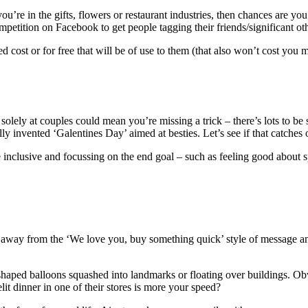
if you’re in the gifts, flowers or restaurant industries, then chances are
mpetition on Facebook to get people tagging their friends/significant oth
d cost or for free that will be of use to them (that also won’t cost you
g solely at couples could mean you’re missing a trick – there’s lots to be
y invented ‘Galentines Day’ aimed at besties. Let’s see if that catches 
inclusive and focussing on the end goal – such as feeling good about 
 away from the ‘We love you, buy something quick’ style of message and 
shaped balloons squashed into landmarks or floating over buildings. Obv
t dinner in one of their stores is more your speed?