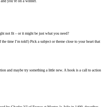
 and you’re on a winner.
ht not fit – or it might be just what you need?
the time I’m told!) Pick a subject or theme close to your heart that
ion and maybe try something a little new. A hook is a call to action
ssued by Charles VI of France at Mantes-la-Jolie in 1400, describes