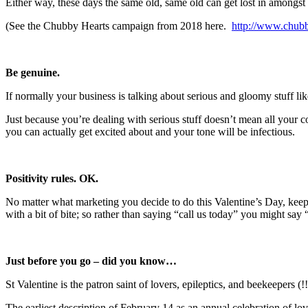
Either way, these days the same old, same old can get lost in amongs
(See the Chubby Hearts campaign from 2018 here.
http://www.chubb
Be genuine.
If normally your business is talking about serious and gloomy stuff li
Just because you’re dealing with serious stuff doesn’t mean all your co
you can actually get excited about and your tone will be infectious.
Positivity rules. OK.
No matter what marketing you decide to do this Valentine’s Day, keep y
with a bit of bite; so rather than saying “call us today” you might say
Just before you go – did you know…
St Valentine is the patron saint of lovers, epileptics, and beekeepers (!!
The earliest description of February 14 as an annual celebration of lo