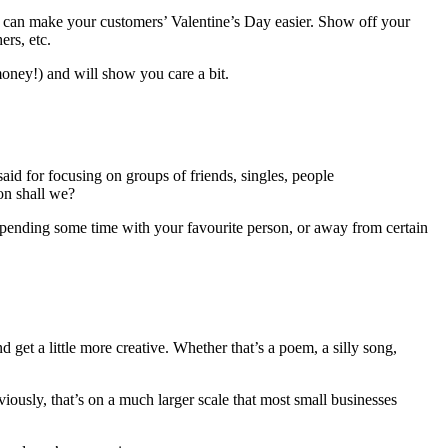
 you can make your customers’ Valentine’s Day easier. Show off your
ers, etc.
 money!) and will show you care a bit.
 said for focusing on groups of friends, singles, people
on shall we?
spending some time with your favourite person, or away from certain
get a little more creative. Whether that’s a poem, a silly song,
iously, that’s on a much larger scale that most small businesses