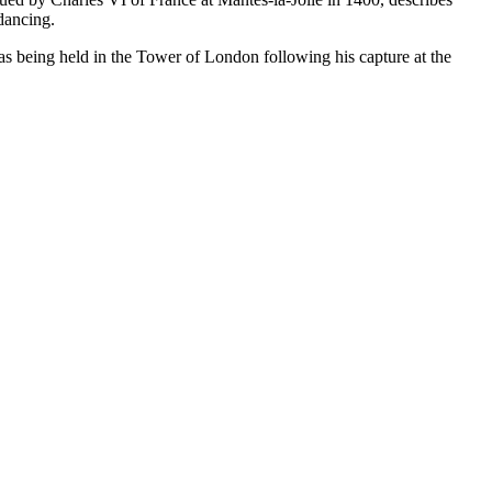
 dancing.
as being held in the Tower of London following his capture at the