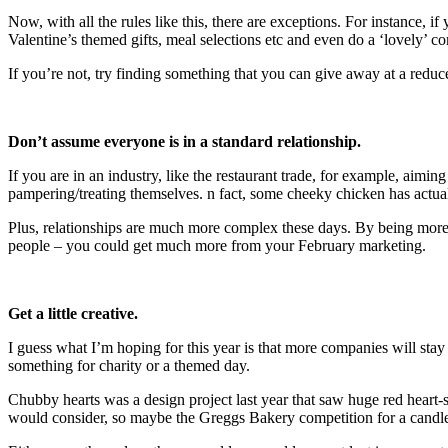
Now, with all the rules like this, there are exceptions. For instance, 
Valentine’s themed gifts, meal selections etc and even do a ‘lovely’ co
If you’re not, try finding something that you can give away at a reduce
Don’t assume
everyone is in a standard relationship.
If you are in an industry, like the restaurant trade, for example, aimin
pampering/treating themselves. n fact, some cheeky chicken has actuall
Plus, relationships are much more complex these days. By being more 
people – you could get much more from your February marketing.
Get a little creative.
I guess what I’m hoping for this year is that more companies will stay
something for charity or a themed day.
Chubby hearts was a design project last year that saw huge red heart-
would consider, so maybe the Greggs Bakery competition for a candleli