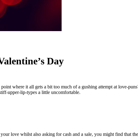
 Valentine’s Day
 a point where it all gets a bit too much of a gushing attempt at love-pu
iff-upper-lip-types a little uncomfortable.
 your love whilst also asking for cash and a sale, you might find that th