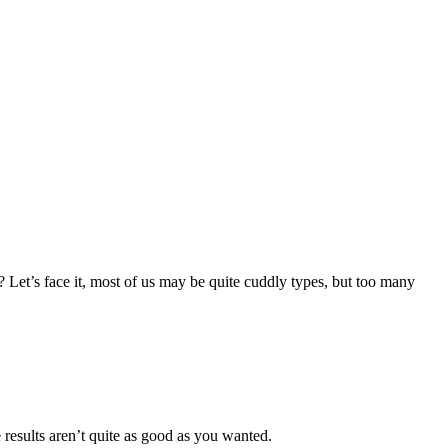
ns? Let’s face it, most of us may be quite cuddly types, but too many
e results aren’t quite as good as you wanted.