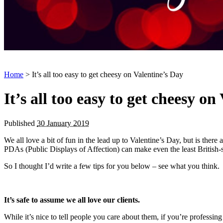
Home
> It’s all too easy to get cheesy on Valentine’s Day
It’s all too easy to get cheesy on
Published
30 January 2019
We all love a bit of fun in the lead up to Valentine’s Day, but is there
PDAs (Public Displays of Affection) can make even the least British-st
So I thought I’d write a few tips for you below – see what you think.
It’s safe to assume
we all love our clients.
While it’s nice to tell people you care about them, if you’re professing