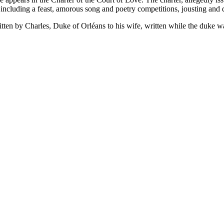
t, including a feast, amorous song and poetry competitions, jousting and
itten by Charles, Duke of Orléans to his wife, written while the duke w