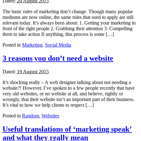
Dated:
20 August 2015
The basic rules of marketing don’t change. Though many popular
mediums are now online, the same rules that used to apply are still
relevant today. It’s always been about: 1. Getting your marketing in
front of the right people 2. Grabbing their attention 3. Compelling
them to take action If anything, this process is some […]
Posted in
Marketing
,
Social Media
3 reasons you don’t need a website
Dated:
19 August 2015
It’s shocking really – A web designer talking about not needing a
website?! However, I’ve spoken to a few people recently that have
very old websites, or no website at all, and believe, rightly or
wrongly, that their website isn’t an important part of their business.
It’s vital to how we help clients to respect […]
Posted in
Random
,
Websites
Useful translations of ‘marketing speak’
and what they really mean