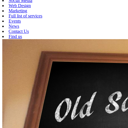
Social Media
Web Design
Marketing
Full list of services
Events
News
Contact Us
Find us