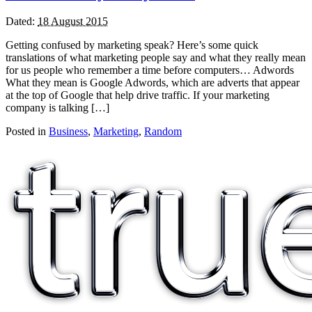
Dated:
18 August 2015
Getting confused by marketing speak? Here’s some quick
translations of what marketing people say and what they really mean
for us people who remember a time before computers… Adwords
What they mean is Google Adwords, which are adverts that appear
at the top of Google that help drive traffic. If your marketing
company is talking […]
Posted in
Business
,
Marketing
,
Random