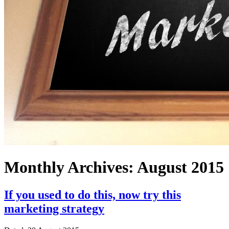
Monthly Archives:
August 2015
If you used to do this, now try this
marketing strategy