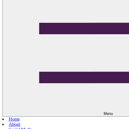
Menu
Home
About