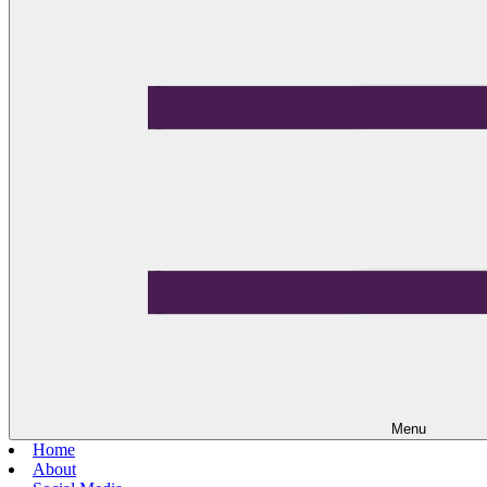
Menu
Home
About