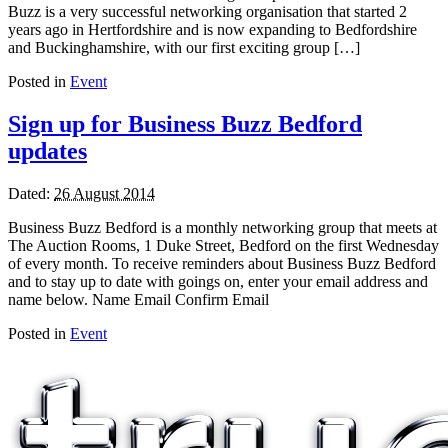
Buzz is a very successful networking organisation that started 2
years ago in Hertfordshire and is now expanding to Bedfordshire
and Buckinghamshire, with our first exciting group […]
Posted in
Event
Sign up for Business Buzz Bedford
updates
Dated:
26 August 2014
Business Buzz Bedford is a monthly networking group that meets at
The Auction Rooms, 1 Duke Street, Bedford on the first Wednesday
of every month. To receive reminders about Business Buzz Bedford
and to stay up to date with goings on, enter your email address and
name below. Name Email Confirm Email
Posted in
Event