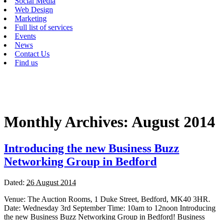
Social Media
Web Design
Marketing
Full list of services
Events
News
Contact Us
Find us
Monthly Archives:
August 2014
Introducing the new Business Buzz
Networking Group in Bedford
Dated:
26 August 2014
Venue: The Auction Rooms, 1 Duke Street, Bedford, MK40 3HR.
Date: Wednesday 3rd September Time: 10am to 12noon Introducing
the new Business Buzz Networking Group in Bedford! Business