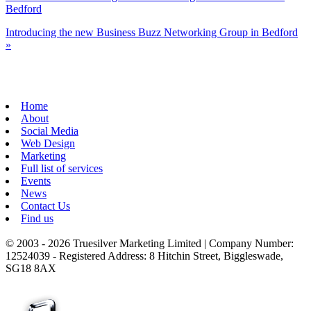
Bedford
Introducing the new Business Buzz Networking Group in Bedford
»
Home
About
Social Media
Web Design
Marketing
Full list of services
Events
News
Contact Us
Find us
© 2003 - 2026 Truesilver Marketing Limited | Company Number:
12524039 - Registered Address: 8 Hitchin Street, Biggleswade,
SG18 8AX