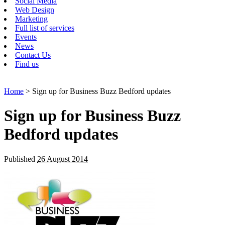
Social Media
Web Design
Marketing
Full list of services
Events
News
Contact Us
Find us
Home
> Sign up for Business Buzz Bedford updates
Sign up for Business Buzz
Bedford updates
Published
26 August 2014