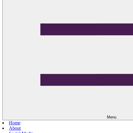
Menu
Home
About