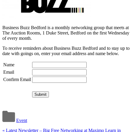
Business Buzz Bedford is a monthly networking group that meets at
The Auction Rooms, 1 Duke Street, Bedford on the first Wednesday
of every month.
To receive reminders about Business Buzz Bedford and to stay up to
date with goings on, enter your email address and name below.
Name
Email
Confirm Email
Event
«
Latest Newsletter – Big Free Networking at Maximo Learn in