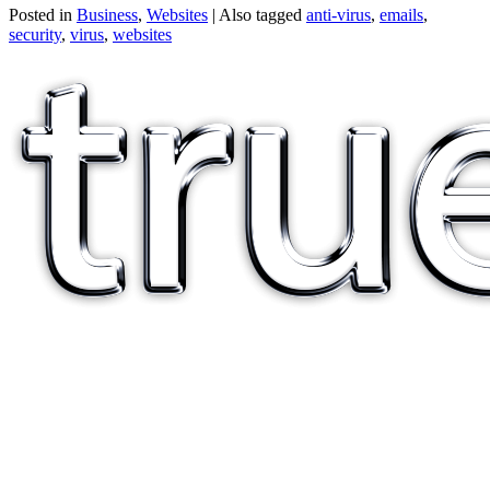
Posted in
Business
,
Websites
|
Also tagged
anti-virus
,
emails
,
security
,
virus
,
websites