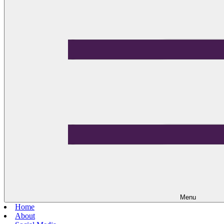
Menu
Home
About