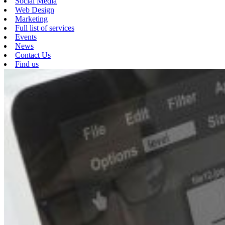
Social Media
Web Design
Marketing
Full list of services
Events
News
Contact Us
Find us