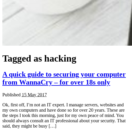
Tagged as
hacking
A quick guide to securing your computer
from WannaCry – for over 18s only
Published
15 May 2017
Ok, first off, I’m not an IT expert. I manage servers, websites and
my own computers and have done so for over 20 years. These are
the steps I took this morning, just for my own peace of mind. You
should always consult an IT professional about your security. That
said, they might be busy […]