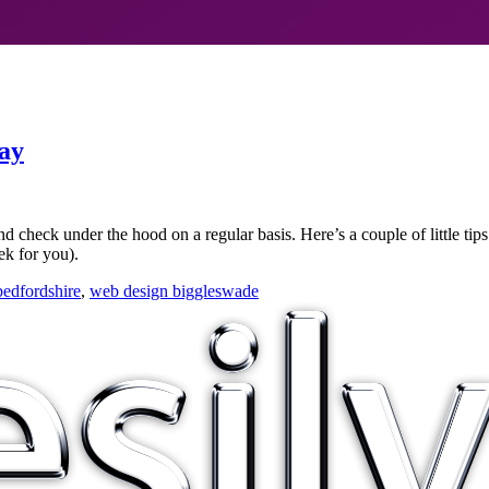
ay
nd check under the hood on a regular basis. Here’s a couple of little ti
ek for you).
edfordshire
,
web design biggleswade