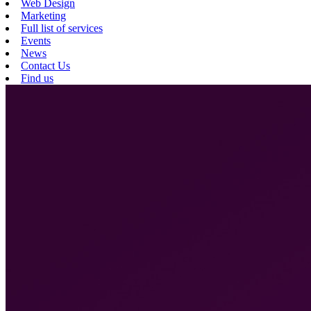
Web Design
Marketing
Full list of services
Events
News
Contact Us
Find us