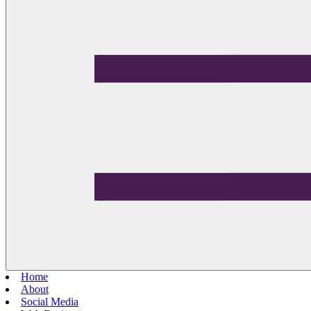
Home
About
Social Media