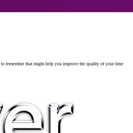
ps to remember that might help you improve the quality of your time