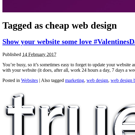
Tagged as
cheap web design
Show your website some love #ValentinesD
Published
14 February 2017
You’re busy, so it’s sometimes easy to forget to update your website a
with your website (it does, after all, work 24 hours a day, 7 days a we
Posted in
Websites
|
Also tagged
marketing
,
web design
,
web design b