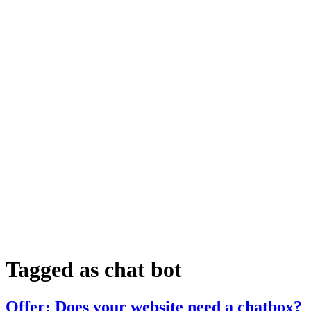
Tagged as
chat bot
Offer: Does your website need a chatbox?