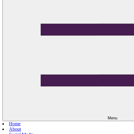
Menu
Home
About