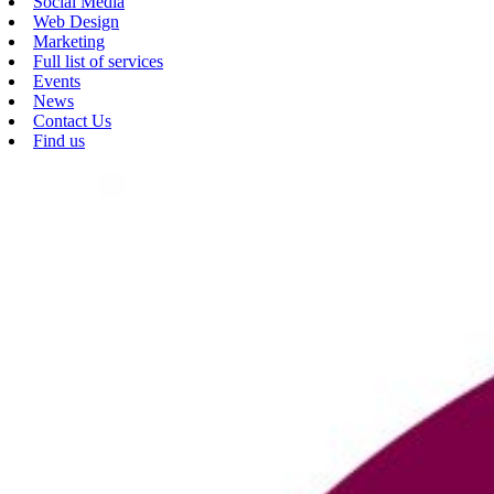
Social Media
Web Design
Marketing
Full list of services
Events
News
Contact Us
Find us