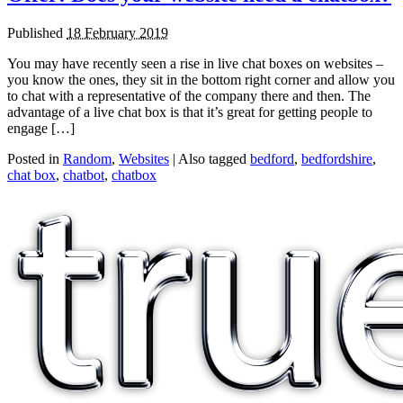
Published
18 February 2019
You may have recently seen a rise in live chat boxes on websites –
you know the ones, they sit in the bottom right corner and allow you
to chat with a representative of the company there and then. The
advantage of a live chat box is that it’s great for getting people to
engage […]
Posted in
Random
,
Websites
|
Also tagged
bedford
,
bedfordshire
,
chat box
,
chatbot
,
chatbox