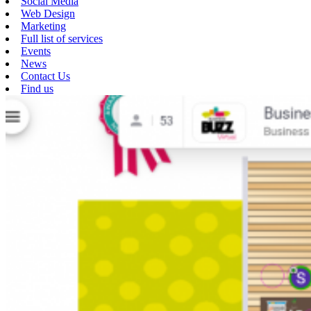
Social Media
Web Design
Marketing
Full list of services
Events
News
Contact Us
Find us