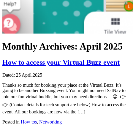
Monthly Archives:
April 2025
How to access your Virtual Buzz event
Dated:
25 April 2025
Thanks so much for booking your place at the Virtual Buzz. It’s
going to be another Buzzing event. You might not need SatNav to
join our fun virtual huddle, but you may need directions… 😉 👉
👉 (Contact details for tech support are below) How to access the
event All our bookings are now via the […]
Posted in
How tos
,
Networking