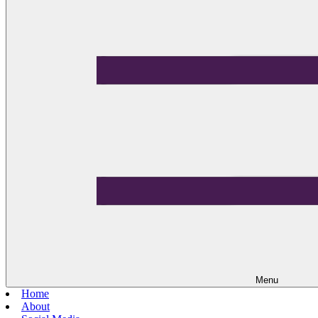
Menu
Home
About