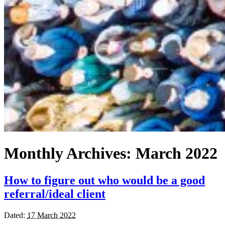
Monthly Archives:
March 2022
How to figure out who would be a good
referral/ideal client
Dated:
17 March 2022