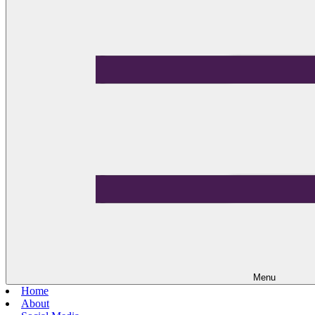
Menu
Home
About