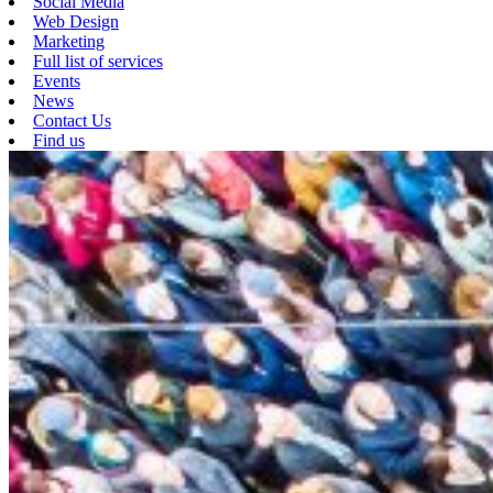
Social Media
Web Design
Marketing
Full list of services
Events
News
Contact Us
Find us