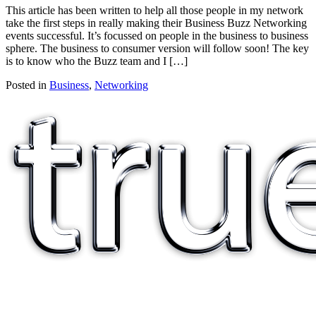
This article has been written to help all those people in my network
take the first steps in really making their Business Buzz Networking
events successful. It’s focussed on people in the business to business
sphere. The business to consumer version will follow soon! The key
is to know who the Buzz team and I […]
Posted in
Business
,
Networking