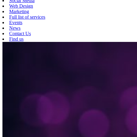
Social Media
Web Design
Marketing
Full list of services
Events
News
Contact Us
Find us