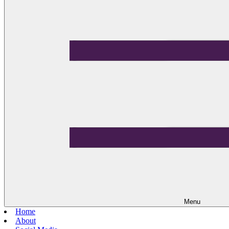
Menu
Home
About