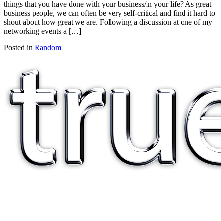
things that you have done with your business/in your life? As great
business people, we can often be very self-critical and find it hard to
shout about how great we are. Following a discussion at one of my
networking events a […]
Posted in
Random