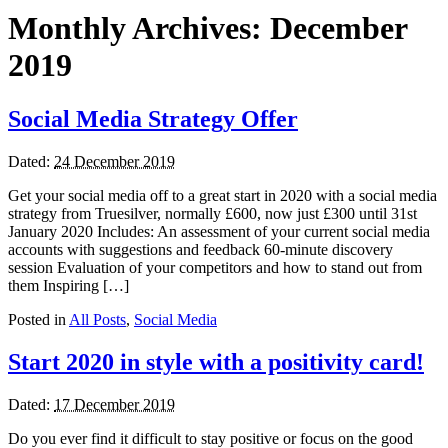
Monthly Archives:
December
2019
Social Media Strategy Offer
Dated:
24 December 2019
Get your social media off to a great start in 2020 with a social media
strategy from Truesilver, normally £600, now just £300 until 31st
January 2020 Includes: An assessment of your current social media
accounts with suggestions and feedback 60-minute discovery
session Evaluation of your competitors and how to stand out from
them Inspiring […]
Posted in
All Posts
,
Social Media
Start 2020 in style with a positivity card!
Dated:
17 December 2019
Do you ever find it difficult to stay positive or focus on the good