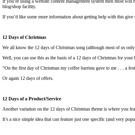
If you’re using a website content management system then most will ha
blog/shop facility.
If you’d like some more information about getting help with this give 
12 Days of Christmas
We all know the 12 days of Christmas song (although most of us only r
Well, you can use this as the basis of a 12 days of Christmas for you
“On the first day of Christmas my coffee barrista gave to me . . . a fes
Or again 12 days of offers.
12 Days of a Product/Service
Another variation on the 12 days of Christmas theme is where you feat
It’s a nice simple idea that can feature just one specific (and very pop