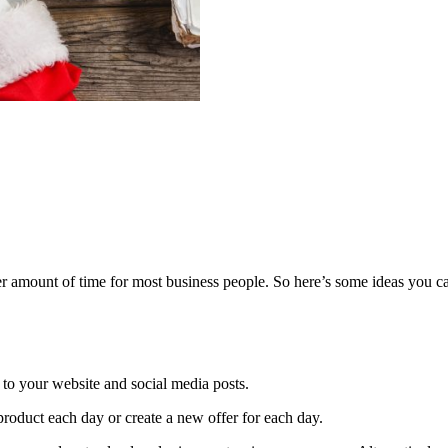
 amount of time for most business people. So here’s some ideas you ca
 to your website and social media posts.
product each day or create a new offer for each day.