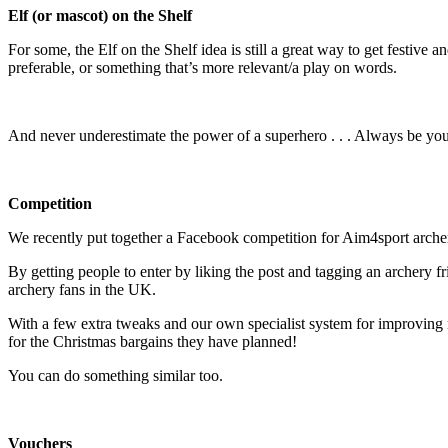
Elf (or mascot) on the Shelf
For some, the Elf on the Shelf idea is still a great way to get festive
preferable, or something that’s more relevant/a play on words.
And never underestimate the power of a superhero . . . Always be you
Competition
We recently put together a Facebook competition for Aim4sport archery
By getting people to enter by liking the post and tagging an archery fr
archery fans in the UK.
With a few extra tweaks and our own specialist system for improvin
for the Christmas bargains they have planned!
You can do something similar too.
Vouchers