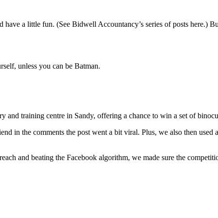
 and have a little fun. (See Bidwell Accountancy’s series of posts here.)
rself, unless you can be Batman.
 and training centre in Sandy, offering a chance to win a set of binoc
iend in the comments the post went a bit viral. Plus, we also then used 
g reach and beating the Facebook algorithm, we made sure the competi