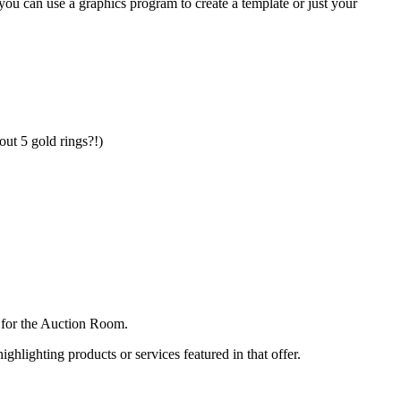
ou can use a graphics program to create a template or just your
out 5 gold rings?!)
n for the Auction Room.
ighlighting products or services featured in that offer.