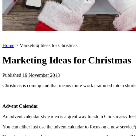
Home
> Marketing Ideas for Christmas
Marketing Ideas for Christmas
Published
19 November 2018
Christmas is coming and that means more work crammed into a shorter
Advent Calendar
An advent calendar style idea is a great way to add a Christmassy feel
You can either just use the advent calendar to focus on a new service/