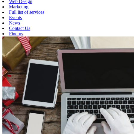
Web Design
Marketing
Full list of services
Events
News
Contact Us
Find us