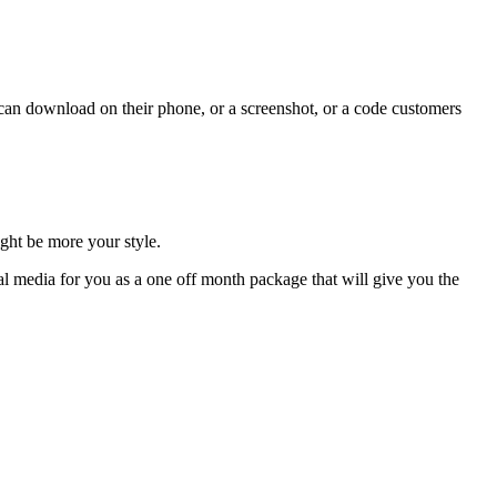
y can download on their phone, or a screenshot, or a code customers
ght be more your style.
al media for you as a one off month package that will give you the