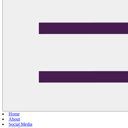
Home
About
Social Media