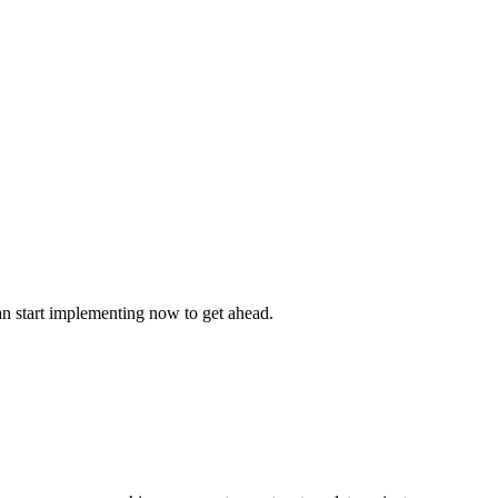
n start implementing now to get ahead.