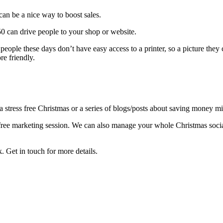
can be a nice way to boost sales.
0 can drive people to your shop or website.
 people these days don’t have easy access to a printer, so a picture the
e friendly.
stress free Christmas or a series of blogs/posts about saving money mi
a free marketing session. We can also manage your whole Christmas soci
. Get in touch for more details.