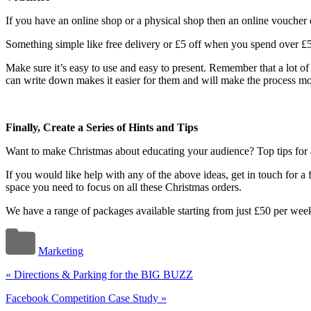
If you have an online shop or a physical shop then an online voucher 
Something simple like free delivery or £5 off when you spend over £5
Make sure it’s easy to use and easy to present. Remember that a lot of
can write down makes it easier for them and will make the process mor
Finally, Create a Series of Hints and Tips
Want to make Christmas about educating your audience? Top tips for a 
If you would like help with any of the above ideas, get in touch for 
space you need to focus on all these Christmas orders.
We have a range of packages available starting from just £50 per week
Marketing
«
Directions & Parking for the BIG BUZZ
Facebook Competition Case Study
»