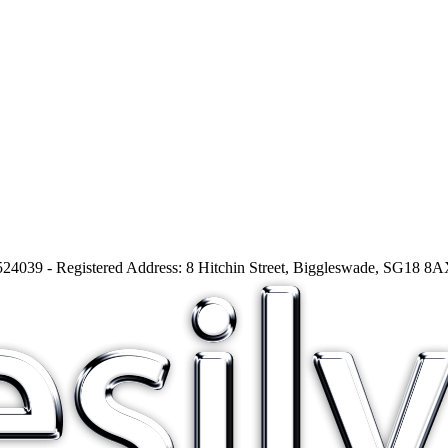
24039 - Registered Address: 8 Hitchin Street, Biggleswade, SG18 8