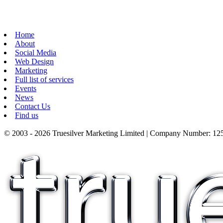
Home
About
Social Media
Web Design
Marketing
Full list of services
Events
News
Contact Us
Find us
© 2003 - 2026 Truesilver Marketing Limited | Company Number: 125