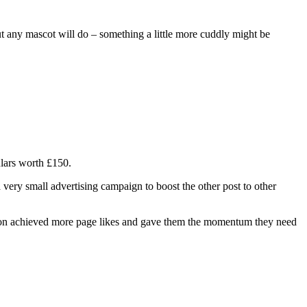
 But any mascot will do – something a little more cuddly might be
ulars worth £150.
a very small advertising campaign to boost the other post to other
tion achieved more page likes and gave them the momentum they need