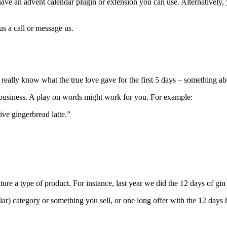
ve an advent calendar plugin or extension you can use. Alternatively, y
us a call or message us.
eally know what the true love gave for the first 5 days – something ab
r business. A play on words might work for you. For example:
tive gingerbread latte.”
ure a type of product. For instance, last year we did the 12 days of gi
ular) category or something you sell, or one long offer with the 12 days h