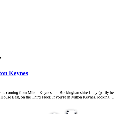
7
lton Keynes
nts coming from Milton Keynes and Buckinghamshire lately (partly be
House East, on the Third Floor. If you’re in Milton Keynes, looking [