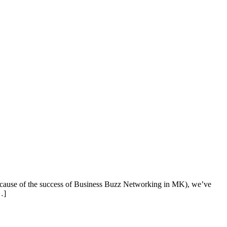
cause of the success of Business Buzz Networking in MK), we’ve
…]