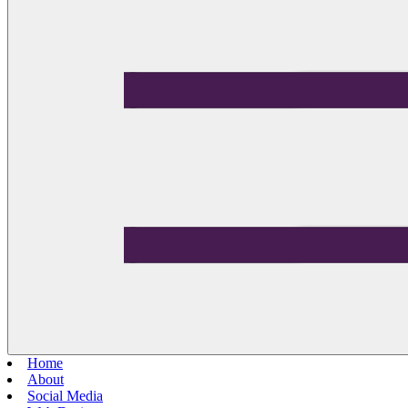
Home
About
Social Media