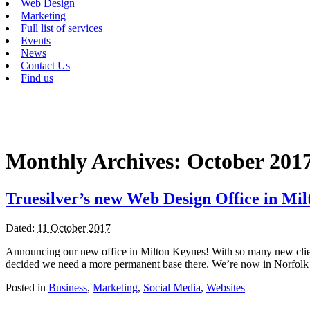
Web Design
Marketing
Full list of services
Events
News
Contact Us
Find us
Monthly Archives:
October 201
Truesilver’s new Web Design Office in Mi
Dated:
11 October 2017
Announcing our new office in Milton Keynes! With so many new clie
decided we need a more permanent base there. We’re now in Norfolk 
Posted in
Business
,
Marketing
,
Social Media
,
Websites