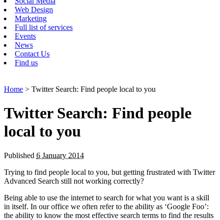
Social Media
Web Design
Marketing
Full list of services
Events
News
Contact Us
Find us
Home
> Twitter Search: Find people local to you
Twitter Search: Find people
local to you
Published
6 January 2014
Trying to find people local to you, but getting frustrated with Twitter
Advanced Search still not working correctly?
Being able to use the internet to search for what you want is a skill
in itself. In our office we often refer to the ability as ‘Google Foo’:
the ability to know the most effective search terms to find the results