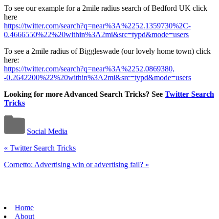
To see our example for a 2mile radius search of Bedford UK click
here
https://twitter.com/search?q=near%3A%2252.1359730%2C-
0.4666550%22%20within%3A2mi&src=typd&mode=users
To see a 2mile radius of Biggleswade (our lovely home town) click
here:
https://twitter.com/search?q=near%3A%2252.0869380,
-0.2642200%22%20within%3A2mi&src=typd&mode=users
Looking for more Advanced Search Tricks? See
Twitter Search
Tricks
Social Media
«
Twitter Search Tricks
Cornetto: Advertising win or advertising fail?
»
Home
About