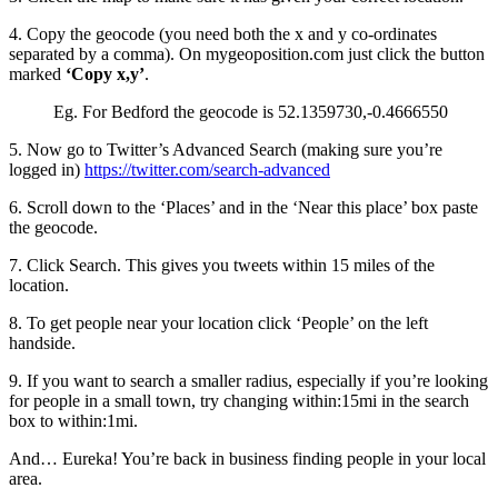
4. Copy the geocode (you need both the x and y co-ordinates
separated by a comma). On mygeoposition.com just click the button
marked
‘Copy x,y’
.
Eg. For Bedford the geocode is 52.1359730,-0.4666550
5. Now go to Twitter’s Advanced Search (making sure you’re
logged in)
https://twitter.com/search-advanced
6. Scroll down to the ‘Places’ and in the ‘Near this place’ box paste
the geocode.
7. Click Search. This gives you tweets within 15 miles of the
location.
8. To get people near your location click ‘People’ on the left
handside.
9. If you want to search a smaller radius, especially if you’re looking
for people in a small town, try changing within:15mi in the search
box to within:1mi.
And… Eureka! You’re back in business finding people in your local
area.