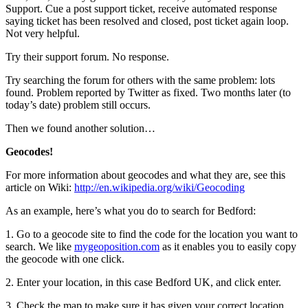
Support. Cue a post support ticket, receive automated response
saying ticket has been resolved and closed, post ticket again loop.
Not very helpful.
Try their support forum. No response.
Try searching the forum for others with the same problem: lots
found. Problem reported by Twitter as fixed. Two months later (to
today’s date) problem still occurs.
Then we found another solution…
Geocodes!
For more information about geocodes and what they are, see this
article on Wiki:
http://en.wikipedia.org/wiki/Geocoding
As an example, here’s what you do to search for Bedford:
1. Go to a geocode site to find the code for the location you want to
search. We like
mygeoposition.com
as it enables you to easily copy
the geocode with one click.
2. Enter your location, in this case Bedford UK, and click enter.
3. Check the map to make sure it has given your correct location.