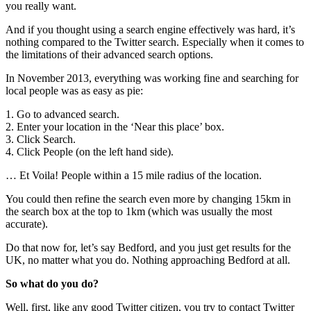
you really want.
And if you thought using a search engine effectively was hard, it’s
nothing compared to the Twitter search. Especially when it comes to
the limitations of their advanced search options.
In November 2013, everything was working fine and searching for
local people was as easy as pie:
1. Go to advanced search.
2. Enter your location in the ‘Near this place’ box.
3. Click Search.
4. Click People (on the left hand side).
… Et Voila! People within a 15 mile radius of the location.
You could then refine the search even more by changing 15km in
the search box at the top to 1km (which was usually the most
accurate).
Do that now for, let’s say Bedford, and you just get results for the
UK, no matter what you do. Nothing approaching Bedford at all.
So what do you do?
Well, first, like any good Twitter citizen, you try to contact Twitter