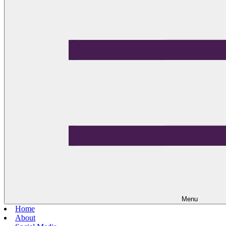
Menu
Home
About