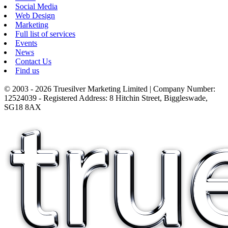
Social Media
Web Design
Marketing
Full list of services
Events
News
Contact Us
Find us
© 2003 - 2026 Truesilver Marketing Limited | Company Number:
12524039 - Registered Address: 8 Hitchin Street, Biggleswade,
SG18 8AX