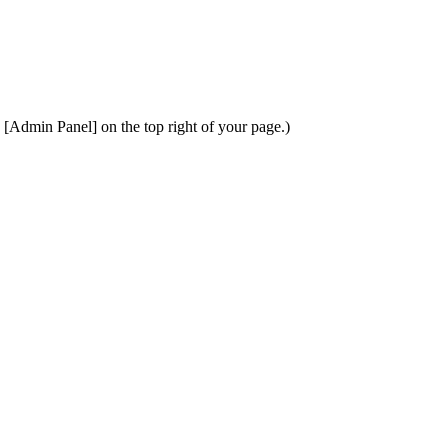
k [Admin Panel] on the top right of your page.)