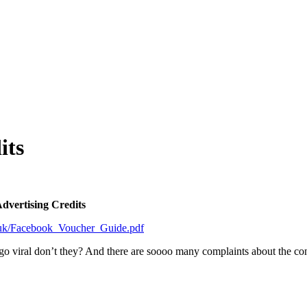
its
dvertising Credits
co.uk/Facebook_Voucher_Guide.pdf
 go viral don’t they? And there are soooo many complaints about the c