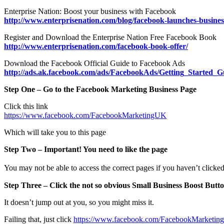
Enterprise Nation: Boost your business with Facebook
http://www.enterprisenation.com/blog/facebook-launches-busines
Register and Download the Enterprise Nation Free Facebook Book
http://www.enterprisenation.com/facebook-book-offer/
Download the Facebook Official Guide to Facebook Ads
http://ads.ak.facebook.com/ads/FacebookAds/Getting_Started_G
Step One – Go to the Facebook Marketing Business Page
Click this link
https://www.facebook.com/FacebookMarketingUK
Which will take you to this page
Step Two – Important! You need to like the page
You may not be able to access the correct pages if you haven’t clicke
Step Three – Click the not so obvious Small Business Boost Butt
It doesn’t jump out at you, so you might miss it.
Failing that, just click
https://www.facebook.com/FacebookMarketi