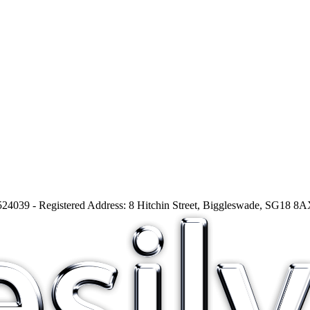
24039 - Registered Address: 8 Hitchin Street, Biggleswade, SG18 8