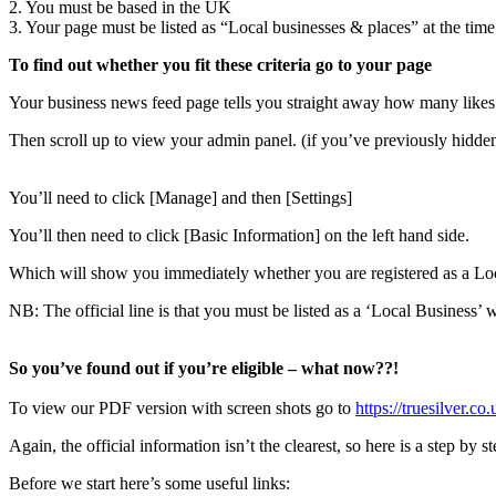
2. You must be based in the UK
3. Your page must be listed as “Local businesses & places” at the tim
To find out whether you fit these criteria go to your page
Your business news feed page tells you straight away how many likes
Then scroll up to view your admin panel. (if you’ve previously hidden
You’ll need to click [Manage] and then [Settings]
You’ll then need to click [Basic Information] on the left hand side.
Which will show you immediately whether you are registered as a Lo
NB: The official line is that you must be listed as a ‘Local Business’ 
So you’ve found out if you’re eligible – what now??!
To view our PDF version with screen shots go to
https://truesilver.
Again, the official information isn’t the clearest, so here is a step by s
Before we start here’s some useful links: