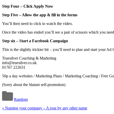
Step Four – Click Apply Now
Step Five – Allow the app & fill in the forms
You’ll then need to click to watch the video.
Once the video has ended you’ll see a pair of scissors which you need
Step six – Start a Facebook Campaign
This is the slightly trickier bit – you’ll need to plan and start your 
Truesilver Coaching & Marketing
info@truesilver.co.uk
01767 222631
50p a day websites / Marketing Plans / Marketing Coaching / Free G
(Sorry about the blatant self-promotion)
Random
«
Naming your company – A rose by any other name