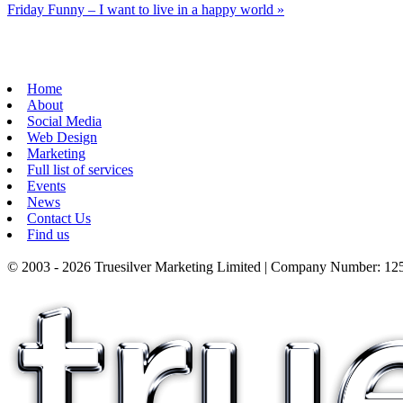
Friday Funny – I want to live in a happy world
»
Home
About
Social Media
Web Design
Marketing
Full list of services
Events
News
Contact Us
Find us
© 2003 - 2026 Truesilver Marketing Limited | Company Number: 125