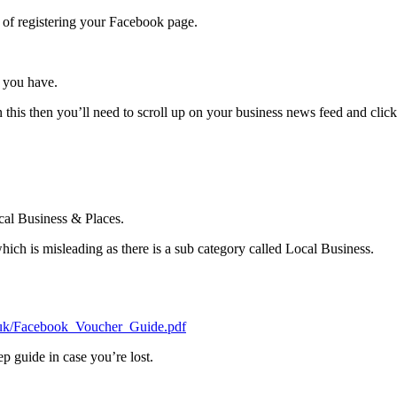
e of registering your Facebook page.
 you have.
 this then you’ll need to scroll up on your business news feed and clic
cal Business & Places.
which is misleading as there is a sub category called Local Business.
co.uk/Facebook_Voucher_Guide.pdf
tep guide in case you’re lost.