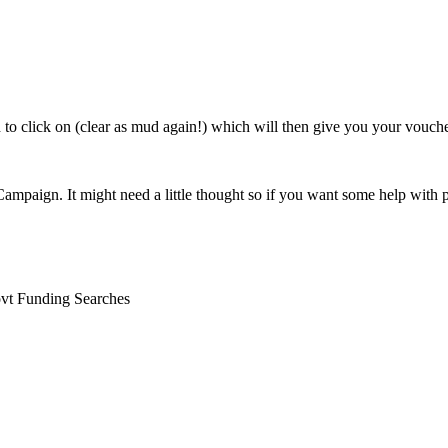
 to click on (clear as mud again!) which will then give you your vouch
Ad Campaign. It might need a little thought so if you want some help wit
ovt Funding Searches