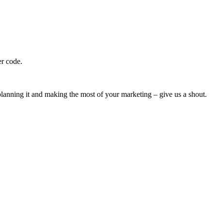
er code.
h planning it and making the most of your marketing – give us a shout.