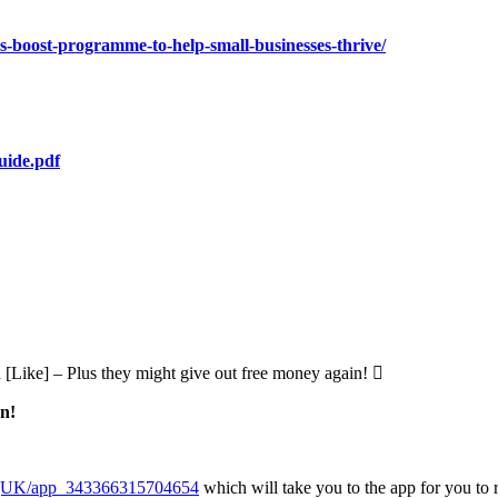
s-boost-programme-to-help-small-businesses-thrive/
uide.pdf
d [Like] – Plus they might give out free money again! 
on!
ngUK/app_343366315704654
which will take you to the app for you to r