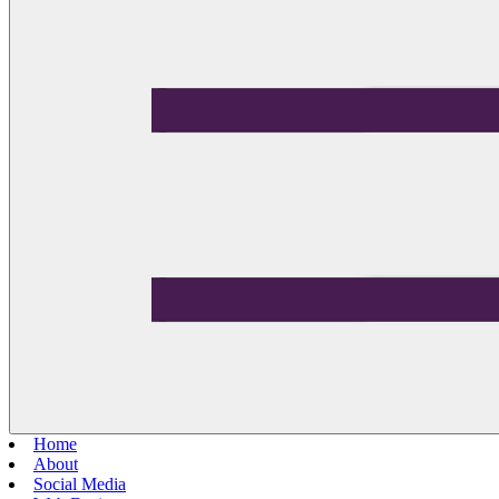
Home
About
Social Media