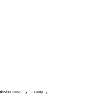
onfusion caused by the campaign.