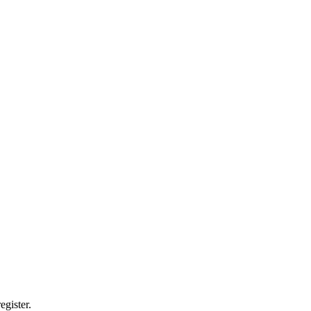
egister.