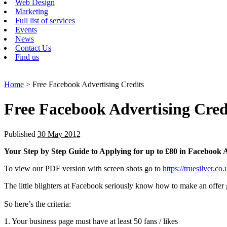
Web Design
Marketing
Full list of services
Events
News
Contact Us
Find us
Home
> Free Facebook Advertising Credits
Free Facebook Advertising Cred
Published
30 May 2012
Your Step by Step Guide to Applying for up to £80 in Facebook A
To view our PDF version with screen shots go to
https://truesilver.
The little blighters at Facebook seriously know how to make an offer
So here’s the criteria:
1. Your business page must have at least 50 fans / likes