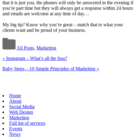
that it is just you, the phones will only be answered in the evening if
you’re part time but they will always get a response within 24 hours
and emails are welcome at any time of day…
My big tip? Know why you’re great – match that to what your
clients want and be proud of your business.
All Posts
,
Marketing
«
Instagram – What’s all the fuss?
Baby Steps – 10 Simple Principles of Marketing
»
Home
About
Social Media
Web Design
Marketing
Full list of services
Events
News