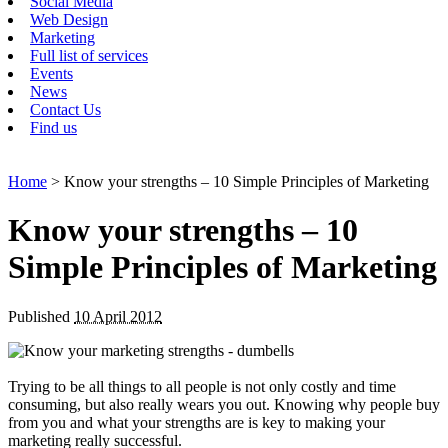
Social Media
Web Design
Marketing
Full list of services
Events
News
Contact Us
Find us
Home
> Know your strengths – 10 Simple Principles of Marketing
Know your strengths – 10
Simple Principles of Marketing
Published
10 April 2012
Trying to be all things to all people is not only costly and time
consuming, but also really wears you out. Knowing why people buy
from you and what your strengths are is key to making your
marketing really successful.