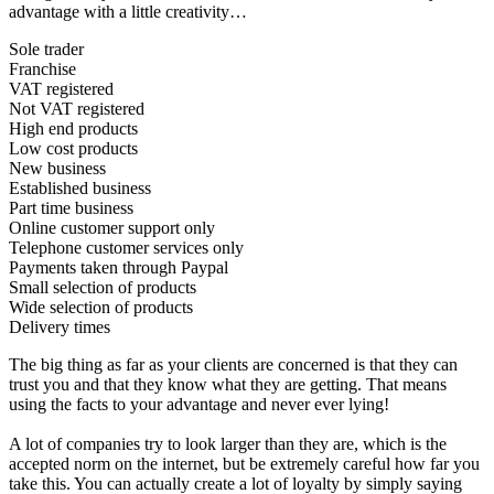
advantage with a little creativity…
Sole trader
Franchise
VAT registered
Not VAT registered
High end products
Low cost products
New business
Established business
Part time business
Online customer support only
Telephone customer services only
Payments taken through Paypal
Small selection of products
Wide selection of products
Delivery times
The big thing as far as your clients are concerned is that they can
trust you and that they know what they are getting. That means
using the facts to your advantage and never ever lying!
A lot of companies try to look larger than they are, which is the
accepted norm on the internet, but be extremely careful how far you
take this. You can actually create a lot of loyalty by simply saying