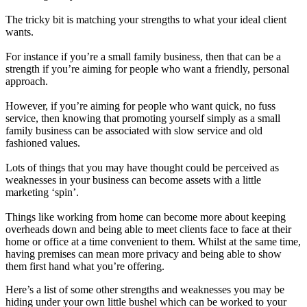
The tricky bit is matching your strengths to what your ideal client
wants.
For instance if you’re a small family business, then that can be a
strength if you’re aiming for people who want a friendly, personal
approach.
However, if you’re aiming for people who want quick, no fuss
service, then knowing that promoting yourself simply as a small
family business can be associated with slow service and old
fashioned values.
Lots of things that you may have thought could be perceived as
weaknesses in your business can become assets with a little
marketing ‘spin’.
Things like working from home can become more about keeping
overheads down and being able to meet clients face to face at their
home or office at a time convenient to them. Whilst at the same time,
having premises can mean more privacy and being able to show
them first hand what you’re offering.
Here’s a list of some other strengths and weaknesses you may be
hiding under your own little bushel which can be worked to your