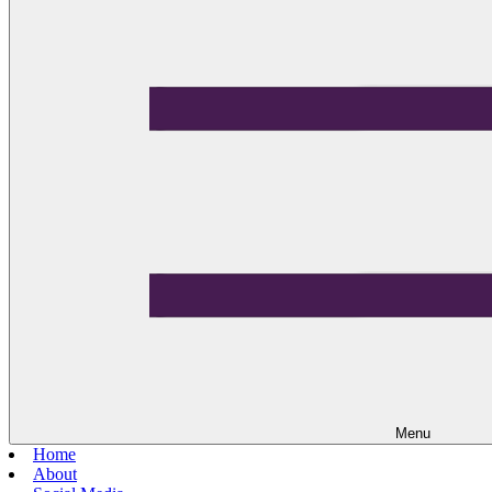
Menu
Home
About