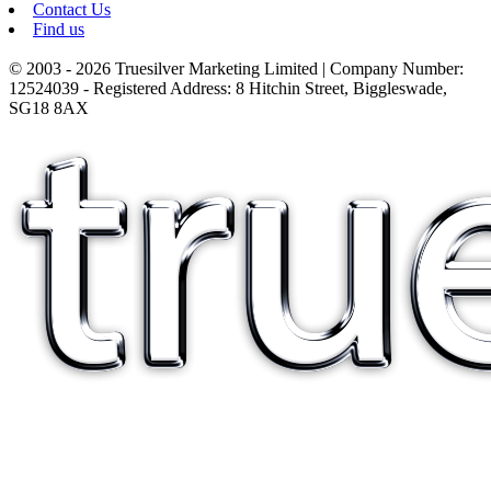
Contact Us
Find us
© 2003 - 2026 Truesilver Marketing Limited | Company Number:
12524039 - Registered Address: 8 Hitchin Street, Biggleswade,
SG18 8AX