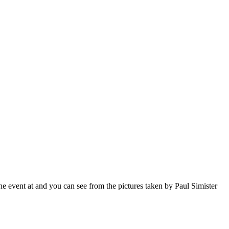
event at and you can see from the pictures taken by Paul Simister