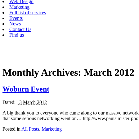
Web Design
Marketing
Full list of services
Events
News
Contact Us
Find us
Monthly Archives:
March 2012
Woburn Event
Dated:
13 March 2012
A big thank you to everyone who came along to our massive networkin
that some serious networking went on… http://www.paulsimister-pho
Posted in
All Posts
,
Marketing