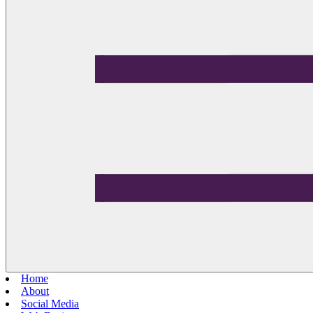
Home
About
Social Media