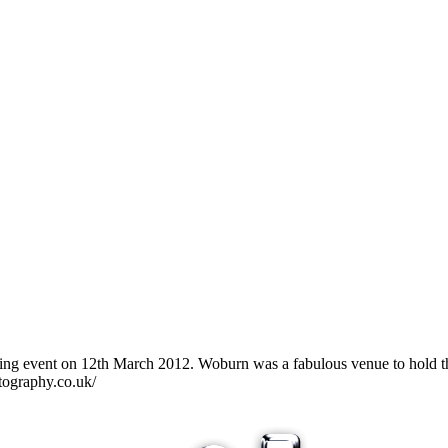
g event on 12th March 2012. Woburn was a fabulous venue to hold the 
tography.co.uk/