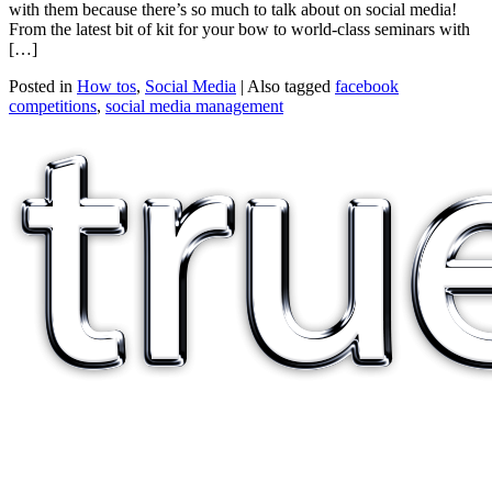
with them because there’s so much to talk about on social media!
From the latest bit of kit for your bow to world-class seminars with
[…]
Posted in
How tos
,
Social Media
|
Also tagged
facebook
competitions
,
social media management