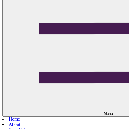
Menu
Home
About