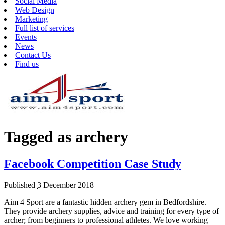
Social Media
Web Design
Marketing
Full list of services
Events
News
Contact Us
Find us
Tagged as
archery
Facebook Competition Case Study
Published
3 December 2018
Aim 4 Sport are a fantastic hidden archery gem in Bedfordshire.
They provide archery supplies, advice and training for every type of
archer; from beginners to professional athletes. We love working