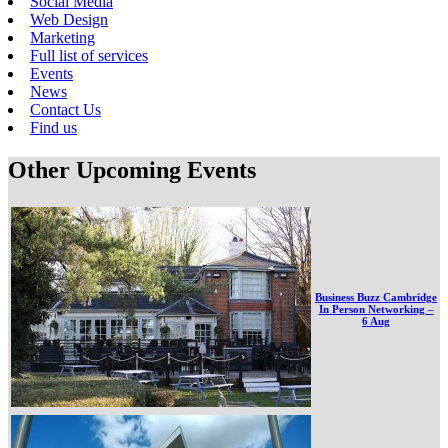
Social Media
Web Design
Marketing
Full list of services
Events
News
Contact Us
Find us
Other Upcoming Events
Business Buzz Cambridge
In Person Networking –
6 Aug