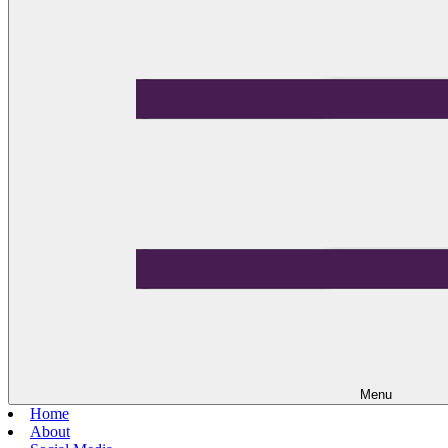
Menu
Home
About