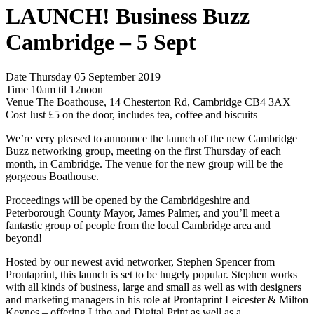
LAUNCH! Business Buzz
Cambridge – 5 Sept
Date Thursday 05 September 2019
Time 10am til 12noon
Venue The Boathouse, 14 Chesterton Rd, Cambridge CB4 3AX
Cost Just £5 on the door, includes tea, coffee and biscuits
We’re very pleased to announce the launch of the new Cambridge
Buzz networking group, meeting on the first Thursday of each
month, in Cambridge. The venue for the new group will be the
gorgeous Boathouse.
Proceedings will be opened by the Cambridgeshire and
Peterborough County Mayor, James Palmer, and you’ll meet a
fantastic group of people from the local Cambridge area and
beyond!
Hosted by our newest avid networker, Stephen Spencer from
Prontaprint, this launch is set to be hugely popular. Stephen works
with all kinds of business, large and small as well as with designers
and marketing managers in his role at Prontaprint Leicester & Milton
Keynes – offering Litho and Digital Print as well as a