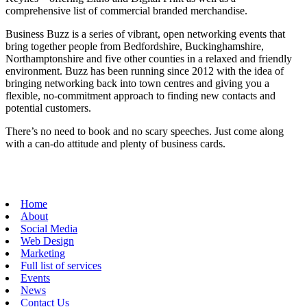
comprehensive list of commercial branded merchandise.
Business Buzz is a series of vibrant, open networking events that
bring together people from Bedfordshire, Buckinghamshire,
Northamptonshire and five other counties in a relaxed and friendly
environment. Buzz has been running since 2012 with the idea of
bringing networking back into town centres and giving you a
flexible, no-commitment approach to finding new contacts and
potential customers.
There’s no need to book and no scary speeches. Just come along
with a can-do attitude and plenty of business cards.
Home
About
Social Media
Web Design
Marketing
Full list of services
Events
News
Contact Us