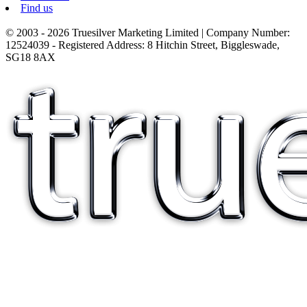
Find us
© 2003 - 2026 Truesilver Marketing Limited | Company Number:
12524039 - Registered Address: 8 Hitchin Street, Biggleswade,
SG18 8AX