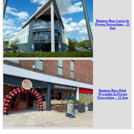
Business Buzz Luton In
Person Networking – 11
Aug
Business Buzz High
Wycombe In Person
Networking – 13 Aug