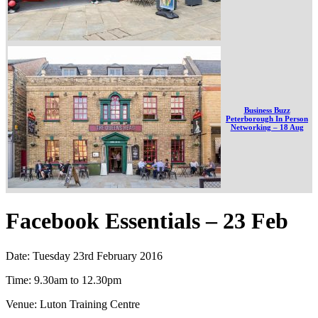
Business Buzz
Peterborough In Person
Networking – 18 Aug
Facebook Essentials – 23 Feb
Date: Tuesday 23rd February 2016
Time: 9.30am to 12.30pm
Venue: Luton Training Centre