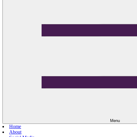
Menu
Home
About