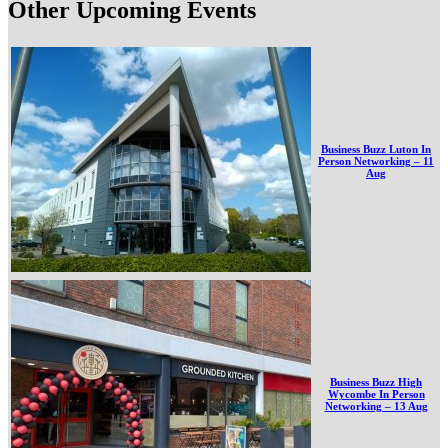
Other Upcoming Events
Business Buzz Luton In
Person Networking – 11
Aug
Business Buzz High
Wycombe In Person
Networking – 13 Aug