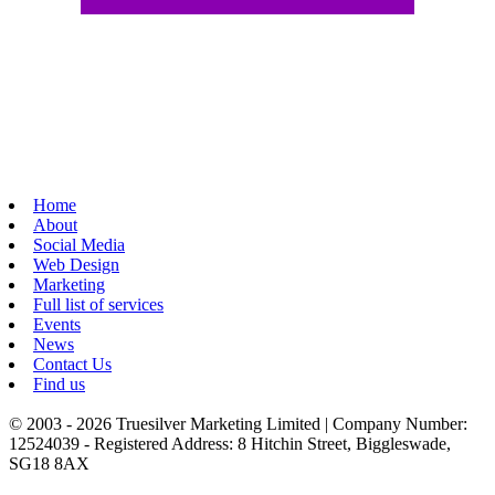
Home
About
Social Media
Web Design
Marketing
Full list of services
Events
News
Contact Us
Find us
© 2003 - 2026 Truesilver Marketing Limited | Company Number:
12524039 - Registered Address: 8 Hitchin Street, Biggleswade,
SG18 8AX