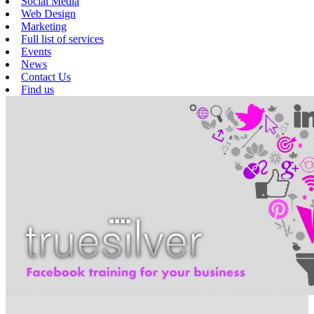
Social Media
Web Design
Marketing
Full list of services
Events
News
Contact Us
Find us