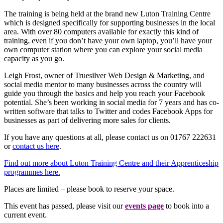
The training is being held at the brand new Luton Training Centre
which is designed specifically for supporting businesses in the local
area. With over 80 computers available for exactly this kind of
training, even if you don’t have your own laptop, you’ll have your
own computer station where you can explore your social media
capacity as you go.
Leigh Frost, owner of Truesilver Web Design & Marketing, and
social media mentor to many businesses across the country will
guide you through the basics and help you reach your Facebook
potential. She’s been working in social media for 7 years and has co-
written software that talks to Twitter and codes Facebook Apps for
businesses as part of delivering more sales for clients.
If you have any questions at all, please contact us on 01767 222631
or
contact us here
.
Find out more about Luton Training Centre and their Apprenticeship
programmes here.
Places are limited – please book to reserve your space.
This event has passed, please visit our
events page
to book into a
current event.