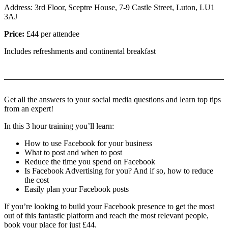
Address: 3rd Floor, Sceptre House, 7-9 Castle Street, Luton, LU1
3AJ
Price:
£44 per attendee
Includes refreshments and continental breakfast
Get all the answers to your social media questions and learn top tips
from an expert!
In this 3 hour training you’ll learn:
How to use Facebook for your business
What to post and when to post
Reduce the time you spend on Facebook
Is Facebook Advertising for you? And if so, how to reduce
the cost
Easily plan your Facebook posts
If you’re looking to build your Facebook presence to get the most
out of this fantastic platform and reach the most relevant people,
book your place for just £44.