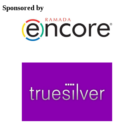
Sponsored by