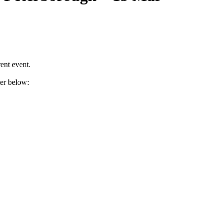
ent event.
ter below: