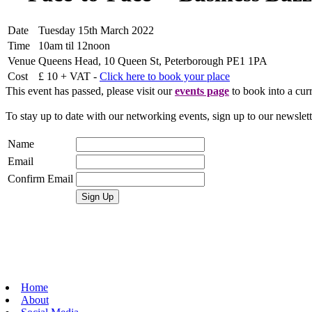
Date
Tuesday 15th March 2022
Time
10am til 12noon
Venue
Queens Head, 10 Queen St, Peterborough PE1 1PA
Cost
£ 10 + VAT -
Click here to book your place
This event has passed, please visit our
events page
to book into a curr
To stay up to date with our networking events, sign up to our newslet
Name
Email
Confirm Email
Home
About