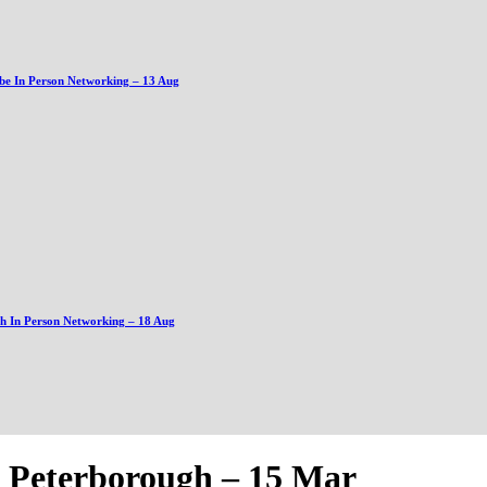
be In Person Networking – 13 Aug
gh In Person Networking – 18 Aug
z Peterborough – 15 Mar