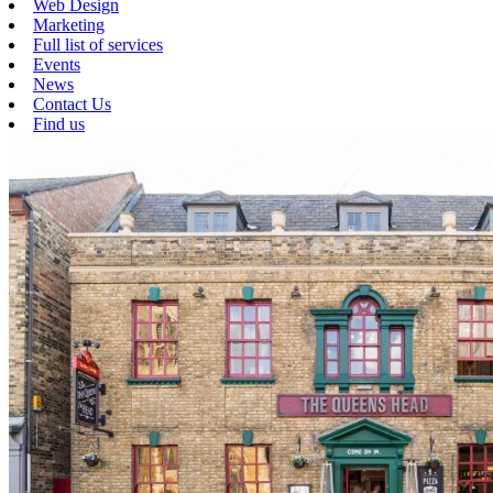
Web Design
Marketing
Full list of services
Events
News
Contact Us
Find us