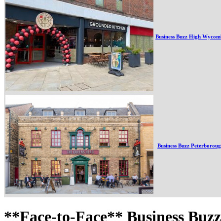
Business Buzz High Wycom
Business Buzz Peterborou
**Face-to-Face** Business Buz