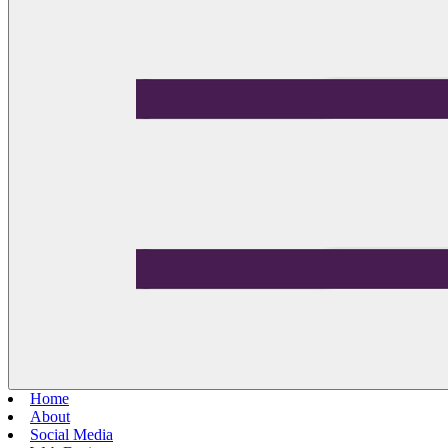
Home
About
Social Media