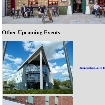
Other Upcoming Events
Business Buzz Luton I