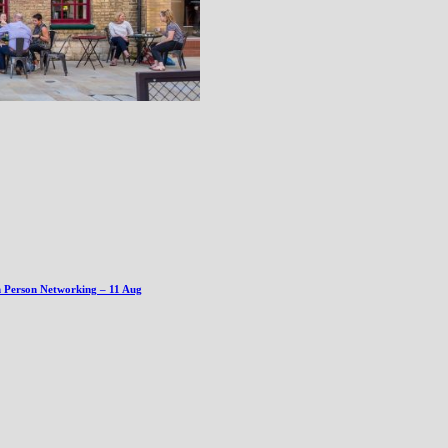
n Person Networking – 11 Aug