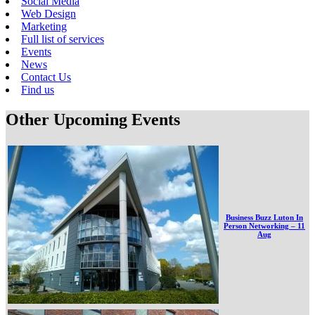
Social Media
Web Design
Marketing
Full list of services
Events
News
Contact Us
Find us
Other Upcoming Events
Business Buzz Luton In
Person Networking – 11
Aug