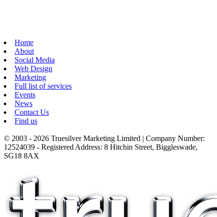
Home
About
Social Media
Web Design
Marketing
Full list of services
Events
News
Contact Us
Find us
© 2003 - 2026 Truesilver Marketing Limited | Company Number:
12524039 - Registered Address: 8 Hitchin Street, Biggleswade,
SG18 8AX