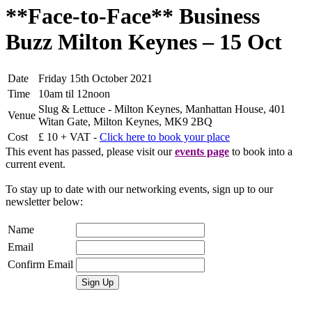
**Face-to-Face** Business
Buzz Milton Keynes – 15 Oct
Date
Friday 15th October 2021
Time
10am til 12noon
Slug & Lettuce - Milton Keynes, Manhattan House, 401
Venue
Witan Gate, Milton Keynes, MK9 2BQ
Cost
£ 10 + VAT -
Click here to book your place
This event has passed, please visit our
events page
to book into a
current event.
To stay up to date with our networking events, sign up to our
newsletter below:
Name
Email
Confirm Email