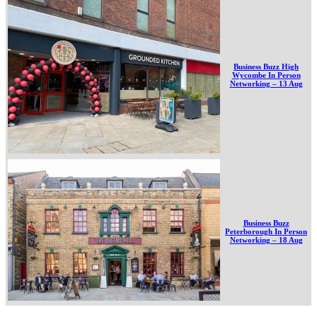
Business Buzz High
Wycombe In Person
Networking – 13 Aug
Business Buzz
Peterborough In Person
Networking – 18 Aug