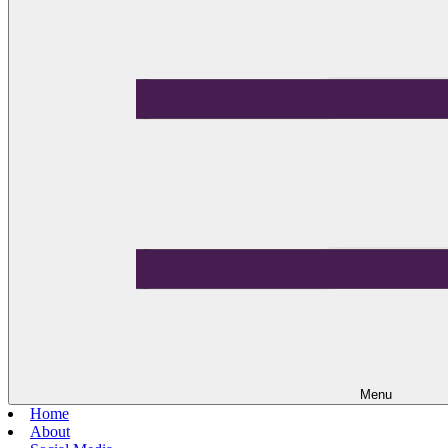
Menu
Home
About