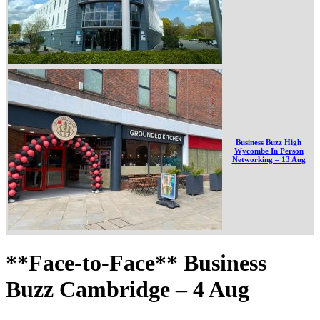
Business Buzz High
Wycombe In Person
Networking – 13 Aug
**Face-to-Face** Business
Buzz Cambridge – 4 Aug