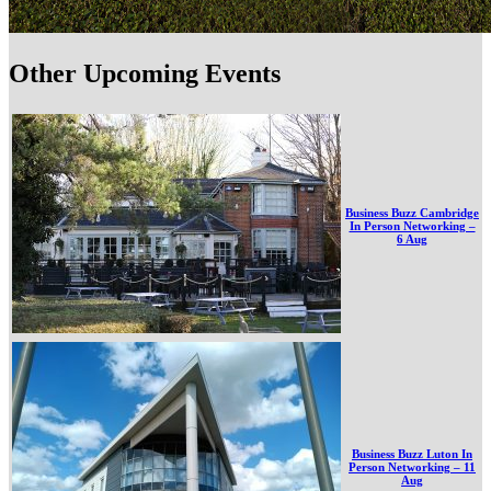
Other Upcoming Events
Business Buzz Cambridge
In Person Networking –
6 Aug
Business Buzz Luton In
Person Networking – 11
Aug