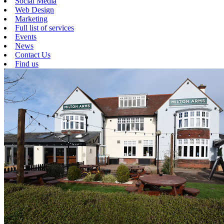
Social Media
Web Design
Marketing
Full list of services
Events
News
Contact Us
Find us