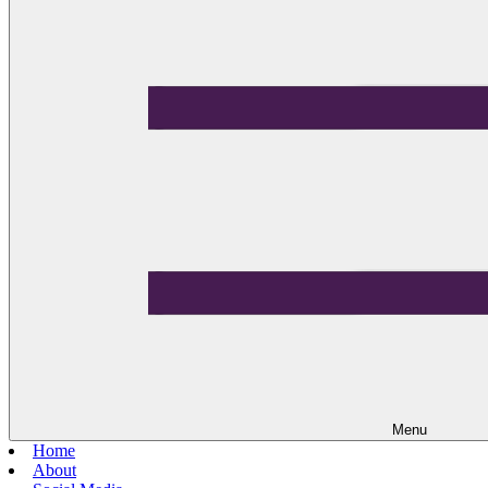
Menu
Home
About