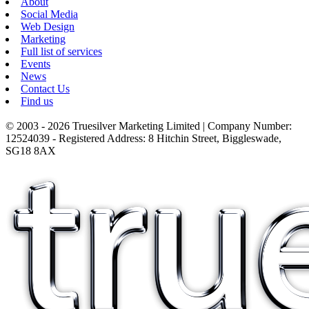
About
Social Media
Web Design
Marketing
Full list of services
Events
News
Contact Us
Find us
© 2003 - 2026 Truesilver Marketing Limited | Company Number:
12524039 - Registered Address: 8 Hitchin Street, Biggleswade,
SG18 8AX