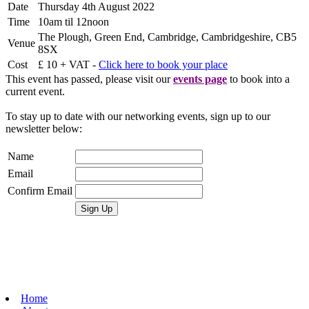
Date
Thursday 4th August 2022
Time
10am til 12noon
The Plough, Green End, Cambridge, Cambridgeshire, CB5
Venue
8SX
Cost
£ 10 + VAT -
Click here to book your place
This event has passed, please visit our
events page
to book into a
current event.
To stay up to date with our networking events, sign up to our
newsletter below:
Name
Email
Confirm Email
Home