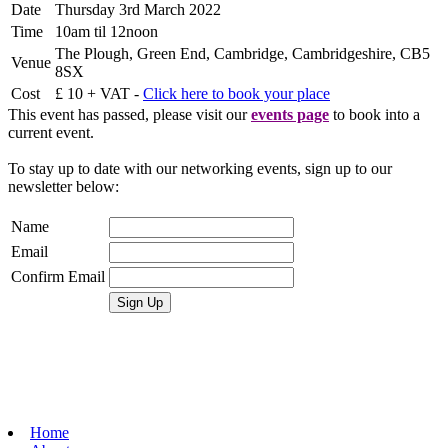
Date
Thursday 3rd March 2022
Time
10am til 12noon
The Plough, Green End, Cambridge, Cambridgeshire, CB5
Venue
8SX
Cost
£ 10 + VAT -
Click here to book your place
This event has passed, please visit our
events page
to book into a
current event.
To stay up to date with our networking events, sign up to our
newsletter below:
Name
Email
Confirm Email
Home