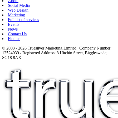
About
Social Media
Web Design
Marketing
Full list of services
Events
News
Contact Us
Find us
© 2003 - 2026 Truesilver Marketing Limited | Company Number:
12524039 - Registered Address: 8 Hitchin Street, Biggleswade,
SG18 8AX