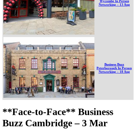
Wycombe In Person
Networking – 13 Aug
Business Buzz
Peterborough In Person
Networking – 18 Aug
**Face-to-Face** Business
Buzz Cambridge – 3 Mar