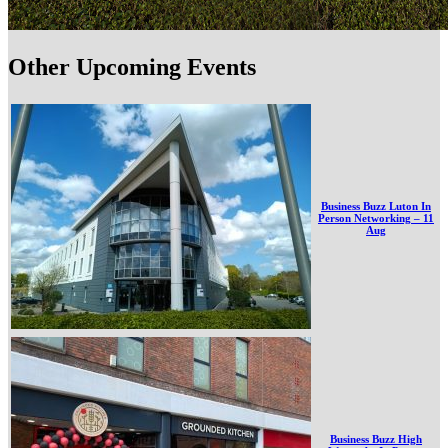
Other Upcoming Events
Business Buzz Luton In
Person Networking – 11
Aug
Business Buzz High