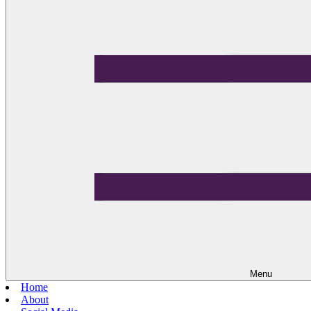
Menu
Home
About