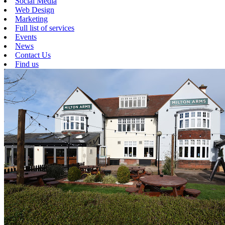
Social Media
Web Design
Marketing
Full list of services
Events
News
Contact Us
Find us