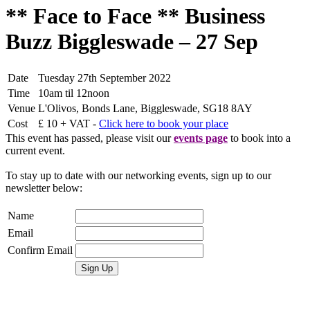
** Face to Face ** Business
Buzz Biggleswade – 27 Sep
Date
Tuesday 27th September 2022
Time
10am til 12noon
Venue
L'Olivos, Bonds Lane, Biggleswade, SG18 8AY
Cost
£ 10 + VAT -
Click here to book your place
This event has passed, please visit our
events page
to book into a
current event.
To stay up to date with our networking events, sign up to our
newsletter below:
Name
Email
Confirm Email