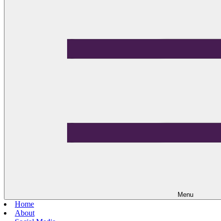
Menu
Home
About