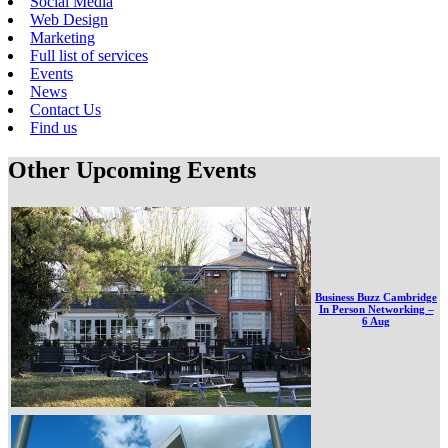
Social Media
Web Design
Marketing
Full list of services
Events
News
Contact Us
Find us
Other Upcoming Events
Business Buzz Cambridge
In Person Networking –
6 Aug