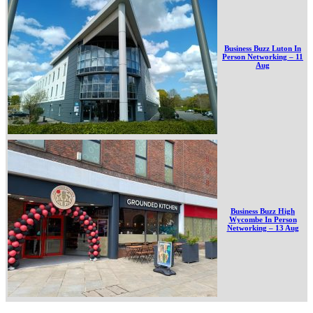
Business Buzz Luton In
Person Networking – 11
Aug
Business Buzz High
Wycombe In Person
Networking – 13 Aug