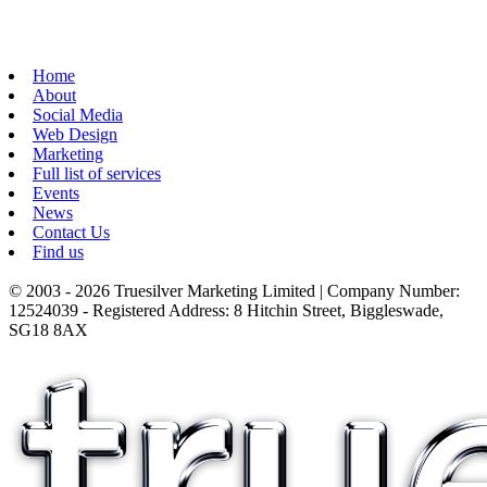
Home
About
Social Media
Web Design
Marketing
Full list of services
Events
News
Contact Us
Find us
© 2003 - 2026 Truesilver Marketing Limited | Company Number:
12524039 - Registered Address: 8 Hitchin Street, Biggleswade,
SG18 8AX