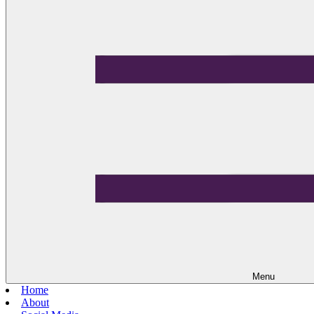
Menu
Home
About