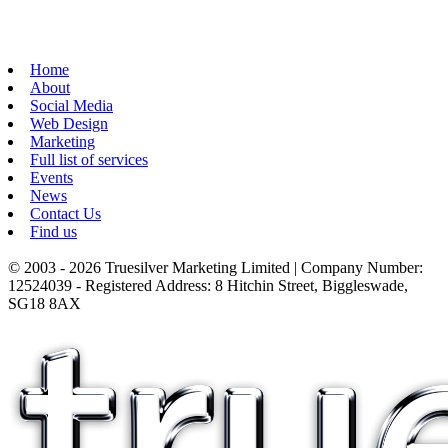
Home
About
Social Media
Web Design
Marketing
Full list of services
Events
News
Contact Us
Find us
© 2003 - 2026 Truesilver Marketing Limited | Company Number:
12524039 - Registered Address: 8 Hitchin Street, Biggleswade,
SG18 8AX