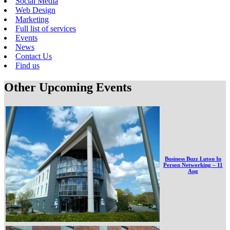
Social Media
Web Design
Marketing
Full list of services
Events
News
Contact Us
Find us
Other Upcoming Events
Business Buzz Luton In
Person Networking – 11
Aug