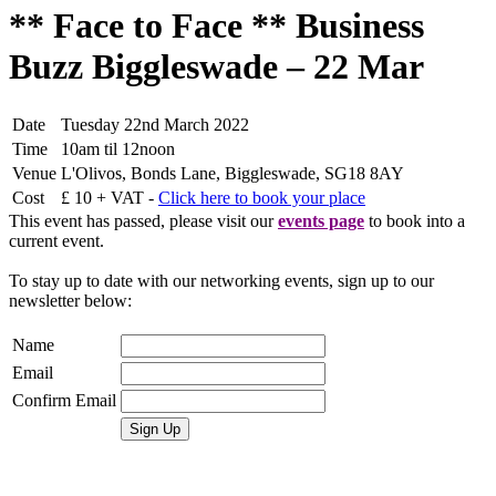
** Face to Face ** Business
Buzz Biggleswade – 22 Mar
Date
Tuesday 22nd March 2022
Time
10am til 12noon
Venue
L'Olivos, Bonds Lane, Biggleswade, SG18 8AY
Cost
£ 10 + VAT -
Click here to book your place
This event has passed, please visit our
events page
to book into a
current event.
To stay up to date with our networking events, sign up to our
newsletter below:
Name
Email
Confirm Email