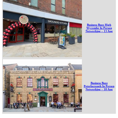
Business Buzz High
Wycombe In Person
Networking – 13 Aug
Business Buzz
Peterborough In Person
Networking – 18 Aug