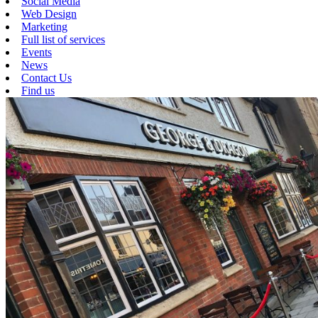
Social Media
Web Design
Marketing
Full list of services
Events
News
Contact Us
Find us