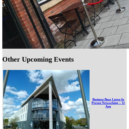
Other Upcoming Events
Business Buzz Luton In
Person Networking – 11
Aug