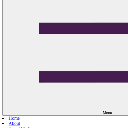
Menu
Home
About