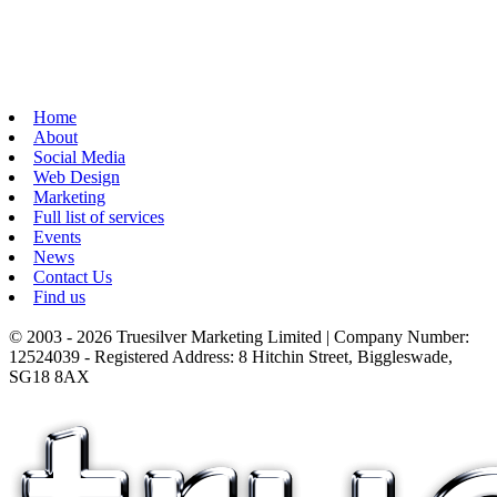
Home
About
Social Media
Web Design
Marketing
Full list of services
Events
News
Contact Us
Find us
© 2003 - 2026 Truesilver Marketing Limited | Company Number:
12524039 - Registered Address: 8 Hitchin Street, Biggleswade,
SG18 8AX