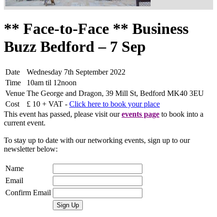
** Face-to-Face ** Business
Buzz Bedford – 7 Sep
Date
Wednesday 7th September 2022
Time
10am til 12noon
Venue
The George and Dragon, 39 Mill St, Bedford MK40 3EU
Cost
£ 10 + VAT -
Click here to book your place
This event has passed, please visit our
events page
to book into a
current event.
To stay up to date with our networking events, sign up to our
newsletter below:
Name
Email
Confirm Email