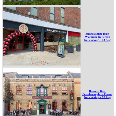
Business Buzz High
Wycombe In Person
Networking – 13 Aug
Business Buzz
Peterborough In Person
Networking – 18 Aug