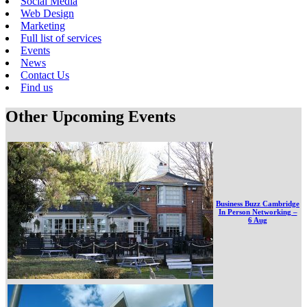
Social Media
Web Design
Marketing
Full list of services
Events
News
Contact Us
Find us
Other Upcoming Events
Business Buzz Cambridge
In Person Networking –
6 Aug