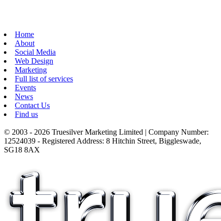
Home
About
Social Media
Web Design
Marketing
Full list of services
Events
News
Contact Us
Find us
© 2003 - 2026 Truesilver Marketing Limited | Company Number:
12524039 - Registered Address: 8 Hitchin Street, Biggleswade,
SG18 8AX