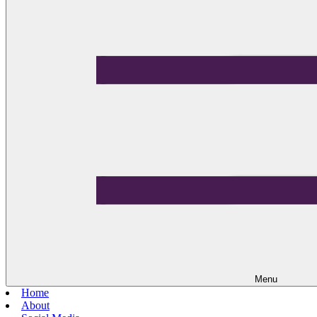
Menu
Home
About