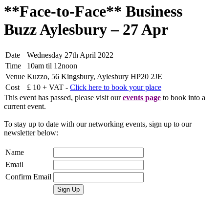
**Face-to-Face** Business
Buzz Aylesbury – 27 Apr
Date
Wednesday 27th April 2022
Time
10am til 12noon
Venue
Kuzzo, 56 Kingsbury, Aylesbury HP20 2JE
Cost
£ 10 + VAT -
Click here to book your place
This event has passed, please visit our
events page
to book into a
current event.
To stay up to date with our networking events, sign up to our
newsletter below:
Name
Email
Confirm Email