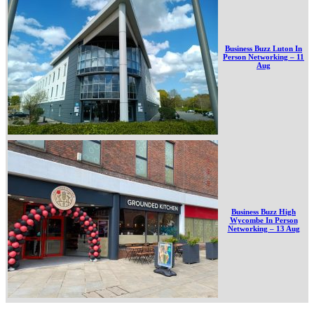
Business Buzz Luton In
Person Networking – 11
Aug
Business Buzz High
Wycombe In Person
Networking – 13 Aug