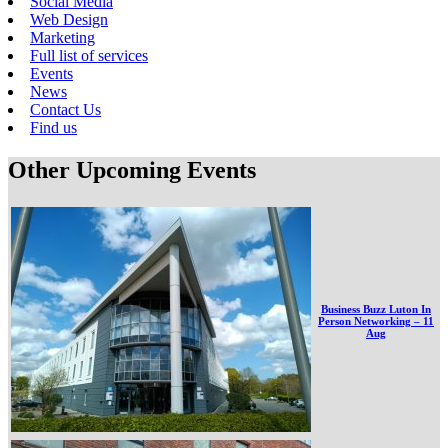
Social Media
Web Design
Marketing
Full list of services
Events
News
Contact Us
Find us
Other Upcoming Events
Business Buzz Luton In
Person Networking – 11
Aug