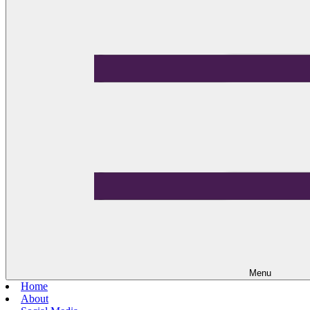
Menu
Home
About