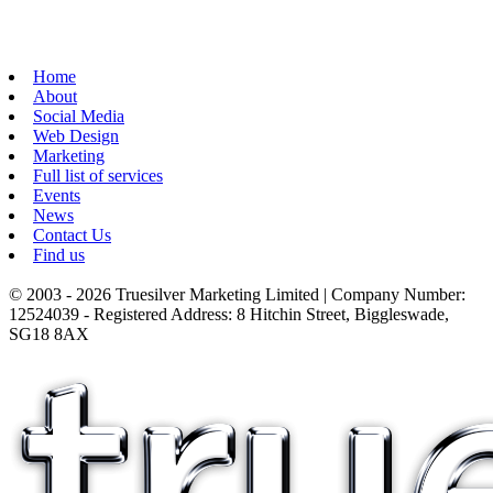
Home
About
Social Media
Web Design
Marketing
Full list of services
Events
News
Contact Us
Find us
© 2003 - 2026 Truesilver Marketing Limited | Company Number:
12524039 - Registered Address: 8 Hitchin Street, Biggleswade,
SG18 8AX