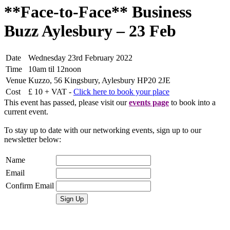
**Face-to-Face** Business
Buzz Aylesbury – 23 Feb
Date
Wednesday 23rd February 2022
Time
10am til 12noon
Venue
Kuzzo, 56 Kingsbury, Aylesbury HP20 2JE
Cost
£ 10 + VAT -
Click here to book your place
This event has passed, please visit our
events page
to book into a
current event.
To stay up to date with our networking events, sign up to our
newsletter below:
Name
Email
Confirm Email