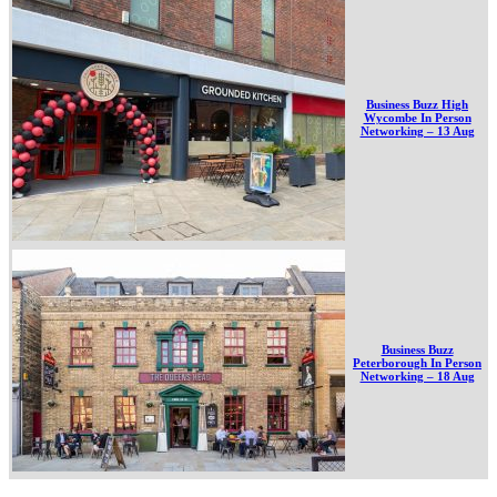
Business Buzz High
Wycombe In Person
Networking – 13 Aug
Business Buzz
Peterborough In Person
Networking – 18 Aug