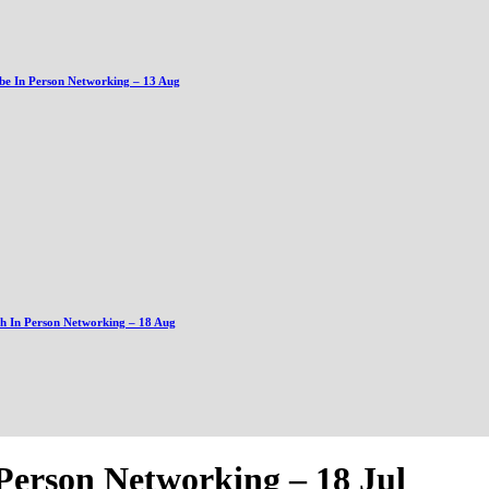
be In Person Networking – 13 Aug
gh In Person Networking – 18 Aug
Person Networking – 18 Jul