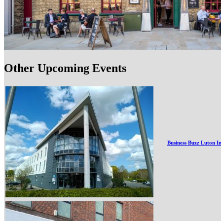
Other Upcoming Events
Business Buzz Luton I