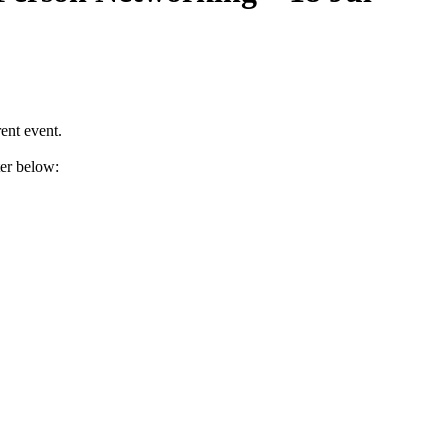
ent event.
ter below: