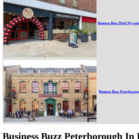
Business Buzz High Wycom
Business Buzz Peterborou
Business Buzz Peterborough In 