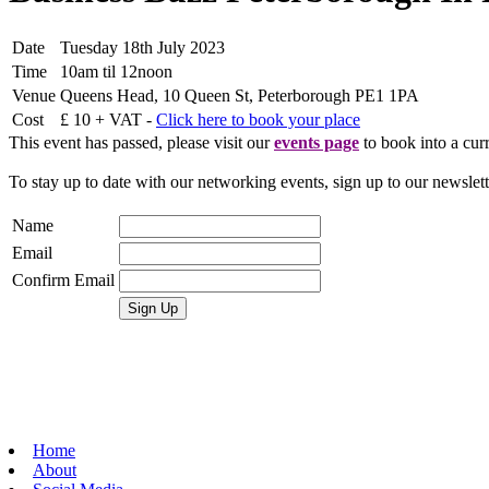
Date
Tuesday 18th July 2023
Time
10am til 12noon
Venue
Queens Head, 10 Queen St, Peterborough PE1 1PA
Cost
£ 10 + VAT -
Click here to book your place
This event has passed, please visit our
events page
to book into a curr
To stay up to date with our networking events, sign up to our newslet
Name
Email
Confirm Email
Home
About