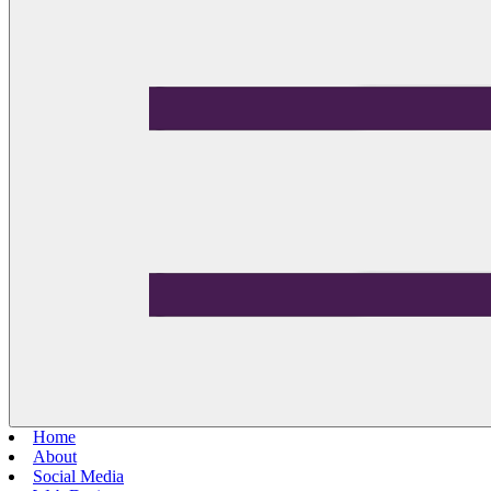
Home
About
Social Media