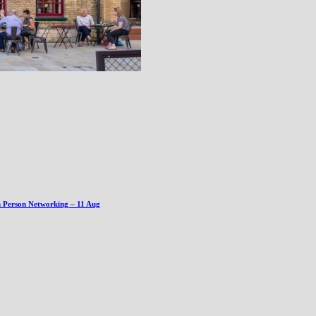
n Person Networking – 11 Aug