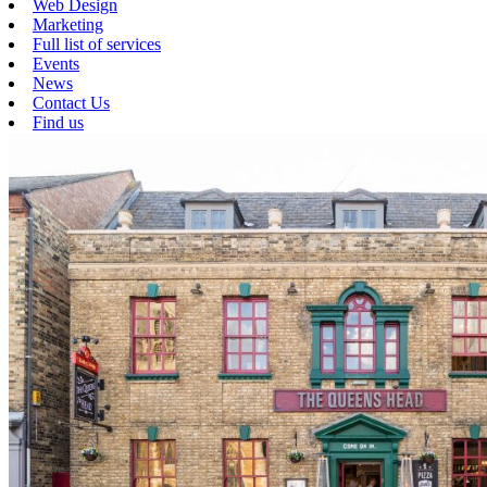
Web Design
Marketing
Full list of services
Events
News
Contact Us
Find us