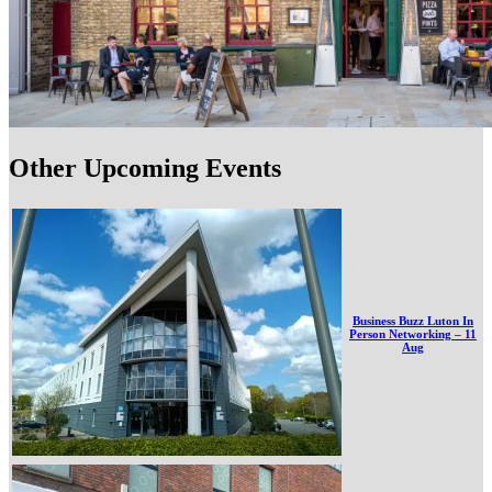
Other Upcoming Events
Business Buzz Luton In
Person Networking – 11
Aug