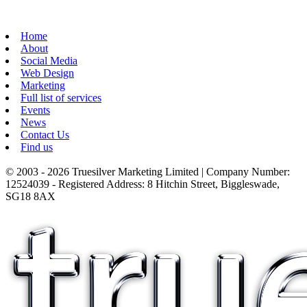
Home
About
Social Media
Web Design
Marketing
Full list of services
Events
News
Contact Us
Find us
© 2003 - 2026 Truesilver Marketing Limited | Company Number:
12524039 - Registered Address: 8 Hitchin Street, Biggleswade,
SG18 8AX