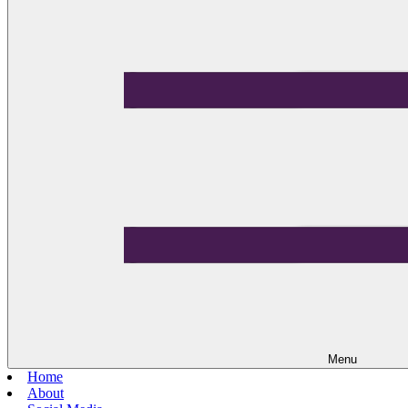
Menu
Home
About