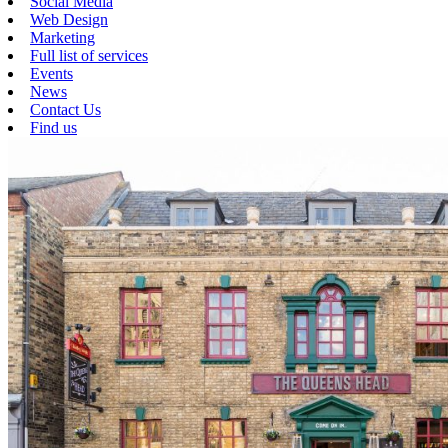
Social Media
Web Design
Marketing
Full list of services
Events
News
Contact Us
Find us