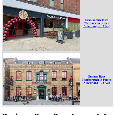
Business Buzz High
Wycombe In Person
Networking – 13 Aug
Business Buzz
Peterborough In Person
Networking – 18 Aug