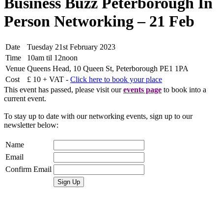
Business Buzz Peterborough In
Person Networking – 21 Feb
Date
Tuesday 21st February 2023
Time
10am til 12noon
Venue
Queens Head, 10 Queen St, Peterborough PE1 1PA
Cost
£ 10 + VAT -
Click here to book your place
This event has passed, please visit our
events page
to book into a
current event.
To stay up to date with our networking events, sign up to our
newsletter below:
Name
Email
Confirm Email