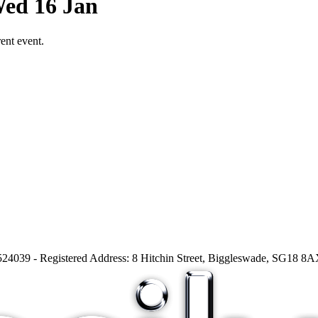
Wed 16 Jan
ent event.
24039 - Registered Address: 8 Hitchin Street, Biggleswade, SG18 8