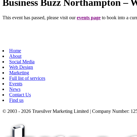
Business Buzz Northampton – 
This event has passed, please visit our
events page
to book into a curr
Home
About
Social Media
Web Design
Marketing
Full list of services
Events
News
Contact Us
Find us
© 2003 - 2026 Truesilver Marketing Limited | Company Number: 125