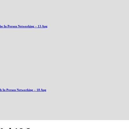
be In Person Networking – 13 Aug
gh In Person Networking – 18 Aug