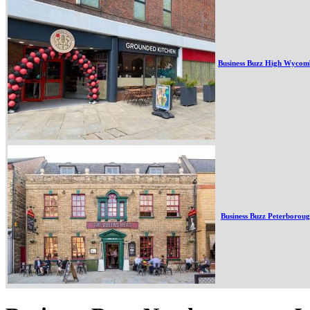
Business Buzz High Wycom
Business Buzz Peterborou