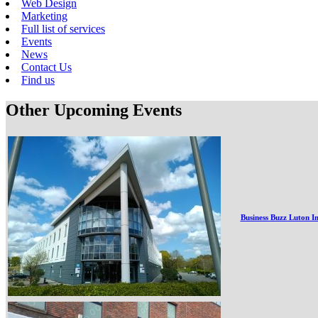
Web Design
Marketing
Full list of services
Events
News
Contact Us
Find us
Other Upcoming Events
Business Buzz Luton I