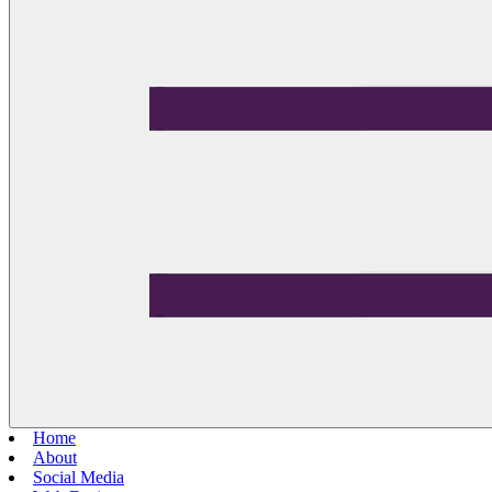
Home
About
Social Media