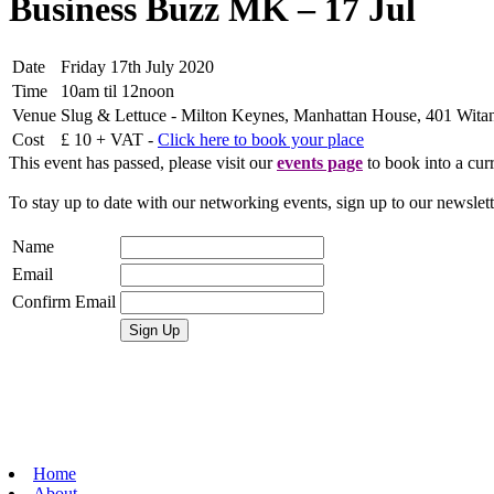
Business Buzz MK – 17 Jul
Date
Friday 17th July 2020
Time
10am til 12noon
Venue
Slug & Lettuce - Milton Keynes, Manhattan House, 401 Wit
Cost
£ 10 + VAT -
Click here to book your place
This event has passed, please visit our
events page
to book into a curr
To stay up to date with our networking events, sign up to our newslet
Name
Email
Confirm Email
Home
About