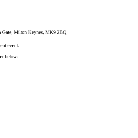
an Gate, Milton Keynes, MK9 2BQ
ent event.
ter below: