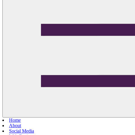
Home
About
Social Media