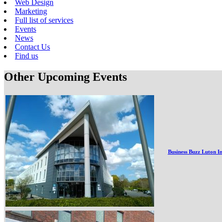
Web Design
Marketing
Full list of services
Events
News
Contact Us
Find us
Other Upcoming Events
Business Buzz Luton I