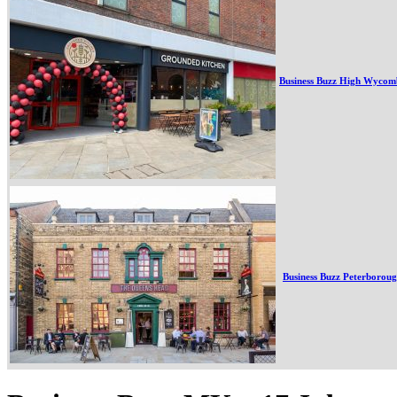
Business Buzz High Wycom
Business Buzz Peterborou