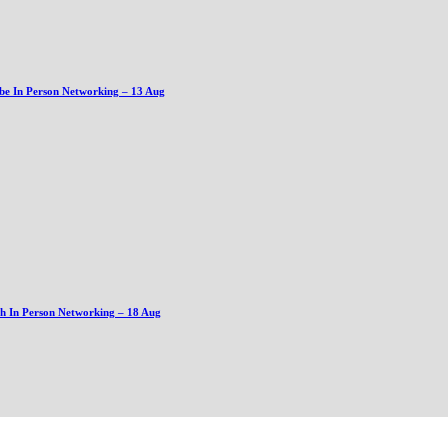
be In Person Networking – 13 Aug
gh In Person Networking – 18 Aug