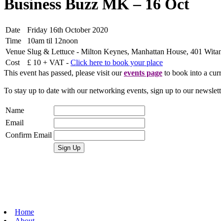
Business Buzz MK – 16 Oct
Date
Friday 16th October 2020
Time
10am til 12noon
Venue
Slug & Lettuce - Milton Keynes, Manhattan House, 401 Wit
Cost
£ 10 + VAT -
Click here to book your place
This event has passed, please visit our
events page
to book into a curr
To stay up to date with our networking events, sign up to our newslet
Name
Email
Confirm Email
Home
About