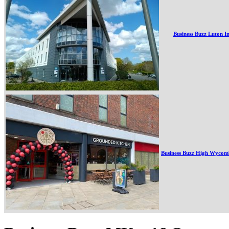
Business Buzz Luton I
Business Buzz High Wycom