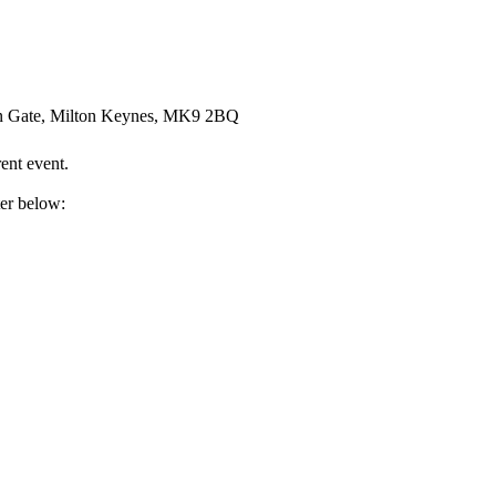
an Gate, Milton Keynes, MK9 2BQ
ent event.
ter below: