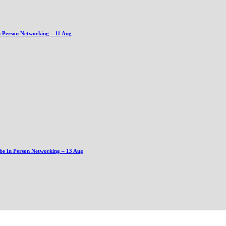
n Person Networking – 11 Aug
be In Person Networking – 13 Aug