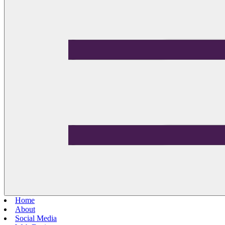
Home
About
Social Media