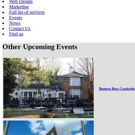
Web Design
Marketing
Full list of services
Events
News
Contact Us
Find us
Other Upcoming Events
Business Buzz Cambridg