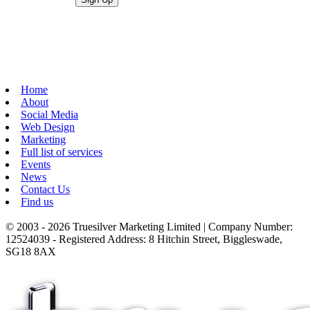
Home
About
Social Media
Web Design
Marketing
Full list of services
Events
News
Contact Us
Find us
© 2003 - 2026 Truesilver Marketing Limited | Company Number:
12524039 - Registered Address: 8 Hitchin Street, Biggleswade,
SG18 8AX