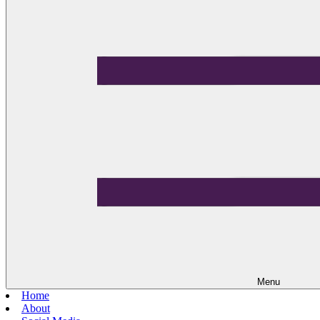
Menu
Home
About