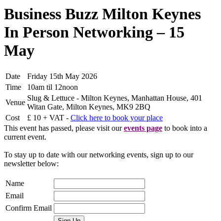
Business Buzz Milton Keynes
In Person Networking – 15
May
Date
Friday 15th May 2026
Time
10am til 12noon
Slug & Lettuce - Milton Keynes, Manhattan House, 401
Venue
Witan Gate, Milton Keynes, MK9 2BQ
Cost
£ 10 + VAT -
Click here to book your place
This event has passed, please visit our
events page
to book into a
current event.
To stay up to date with our networking events, sign up to our
newsletter below:
Name
Email
Confirm Email