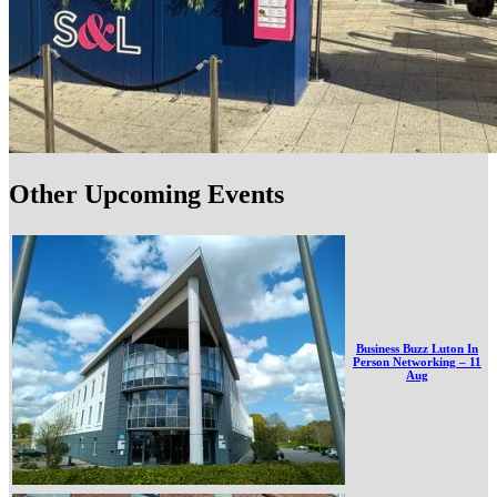
Other Upcoming Events
Business Buzz Luton In
Person Networking – 11
Aug