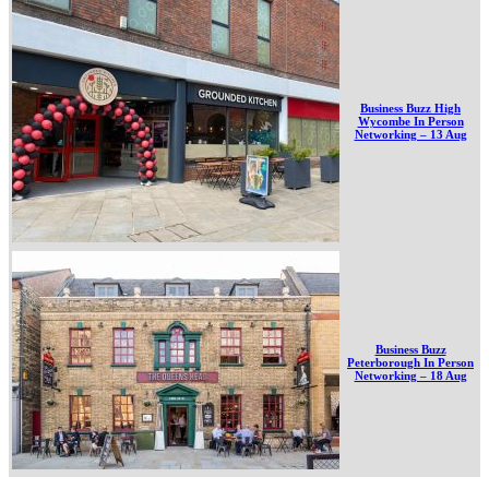
Business Buzz High
Wycombe In Person
Networking – 13 Aug
Business Buzz
Peterborough In Person
Networking – 18 Aug