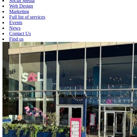
Social Media
Web Design
Marketing
Full list of services
Events
News
Contact Us
Find us