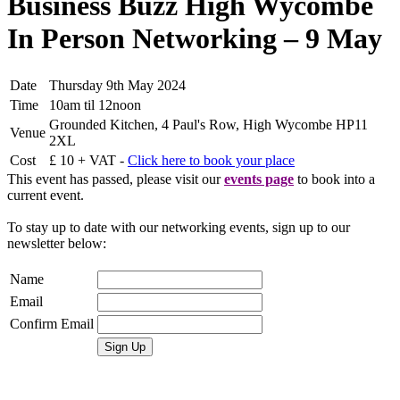
Business Buzz High Wycombe
In Person Networking – 9 May
Date
Thursday 9th May 2024
Time
10am til 12noon
Grounded Kitchen, 4 Paul's Row, High Wycombe HP11
Venue
2XL
Cost
£ 10 + VAT -
Click here to book your place
This event has passed, please visit our
events page
to book into a
current event.
To stay up to date with our networking events, sign up to our
newsletter below:
Name
Email
Confirm Email