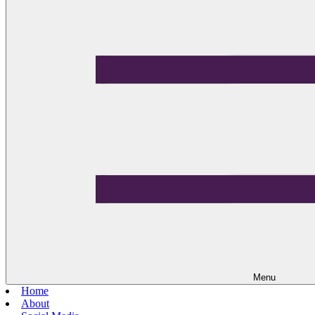
Menu
Home
About