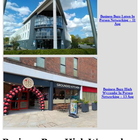
Business Buzz Luton In
Person Networking – 11
Aug
Business Buzz High
Wycombe In Person
Networking – 13 Aug