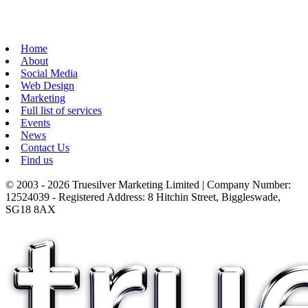
Home
About
Social Media
Web Design
Marketing
Full list of services
Events
News
Contact Us
Find us
© 2003 - 2026 Truesilver Marketing Limited | Company Number:
12524039 - Registered Address: 8 Hitchin Street, Biggleswade,
SG18 8AX