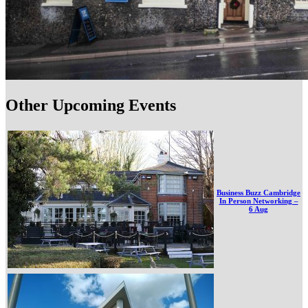
Other Upcoming Events
Business Buzz Cambridge
In Person Networking –
6 Aug