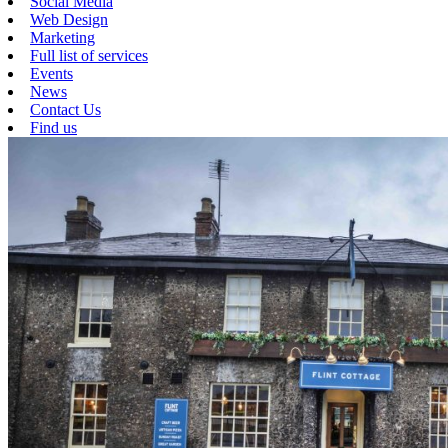
Social Media
Web Design
Marketing
Full list of services
Events
News
Contact Us
Find us